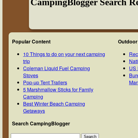
CampingBlogger Search Re
Popular Content
Outdoor
10 Things to do on your next camping
Rec
trip
Nat
Coleman Liquid Fuel Camping
US 
Stoves
Bur
Pop-up Tent Trailers
Man
5 Marshmallow Sticks for Family
Camping
Best Winter Beach Camping
Getaways
Search CampingBlogger