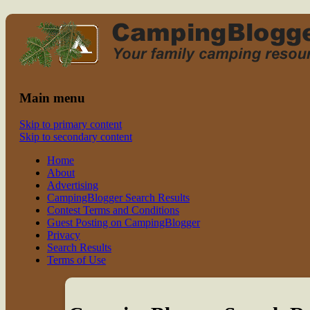
Read CampingBlogger and Take the
family camping
Kids Camping
Main menu
Skip to primary content
Skip to secondary content
Home
About
Advertising
CampingBlogger Search Results
Contest Terms and Conditions
Guest Posting on CampingBlogger
Privacy
Search Results
Terms of Use