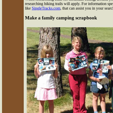
researching hiking trails will apply. For information spe
like
SingleTracks.com
, that can assist you in your searc
Make a family camping scrapbook