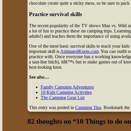
chocolate create quite a sticky mess, so be sure to pack
Practice survival skills
The recent popularity of the TV shows Man vs. Wild and 
a lot of fun to practice these on camping trips. Learning
adults!) and teaches them the importance of using avail
One of the most basic survival skills to teach your kids 
important skill is
AnimatedKnots.com
. You can outfit e
practice with. Once everyone has a working knowledge o
a taut-line hitch), itâ€™s fun to make games out of knot
best-looking knot.
See also…
Family Camping Adventures
10 Kids Camping Activities
The Camping Gear List
This entry was posted in
Camping Tips
. Bookmark the
82 thoughts on “
10 Things to do o