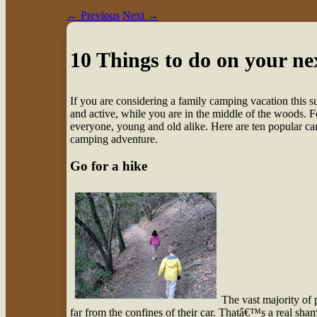
←
Previous
Next
→
10 Things to do on your ne
I
f you are considering a family camping vacation this
and active, while you are in the middle of the woods. Fea
everyone, young and old alike. Here are ten popular cam
camping adventure.
Go for a hike
The vast majority of 
far from the confines of their car. Thatâ€™s a real sham