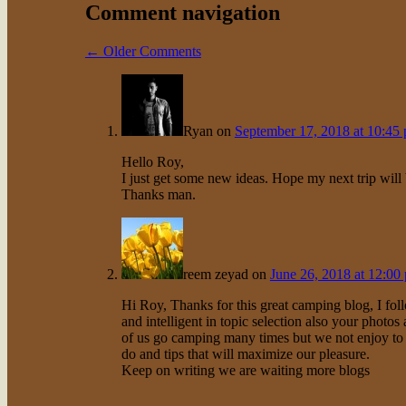
Comment navigation
← Older Comments
Ryan
on
September 17, 2018 at 10:45
Hello Roy,
I just get some new ideas. Hope my next trip will 
Thanks man.
reem zeyad
on
June 26, 2018 at 12:00
Hi Roy, Thanks for this great camping blog, I foll
and intelligent in topic selection also your photos a
of us go camping many times but we not enjoy to m
do and tips that will maximize our pleasure.
Keep on writing we are waiting more blogs