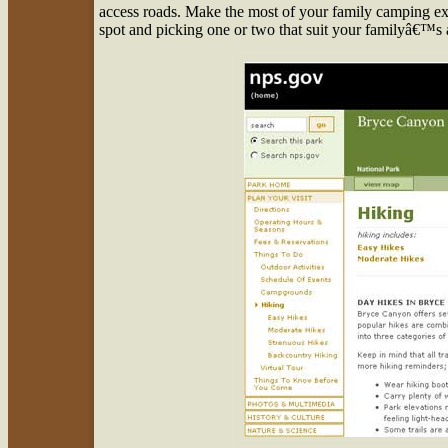
access roads. Make the most of your family camping ex
spot and picking one or two that suit your familyâ€™s a