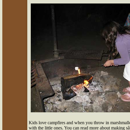
Kids love campfires and when you throw in marshmallo
with the little ones. You can read more about making