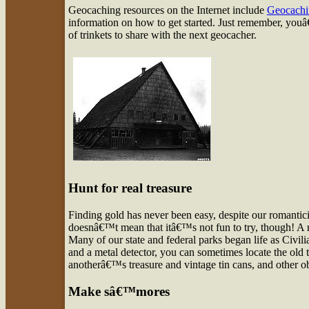
Geocaching resources on the Internet include
Geocach
information on how to get started. Just remember, youâ€
of trinkets to share with the next geocacher.
Hunt for real treasure
Finding gold has never been easy, despite our romantici
doesnâ€™t mean that itâ€™s not fun to try, though! A mo
Many of our state and federal parks began life as Civi
and a metal detector, you can sometimes locate the o
anotherâ€™s treasure and vintage tin cans, and other 
Make sâ€™mores