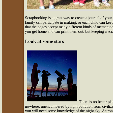
Scrapbooking is a great way to create a journal of your
family can participate in making, or each child can kee
that the pages accept many different kinds of mementoe
you get home and can print them out, but keeping a scr
Look at some stars
There is no better pla
nowhere, unencumbered by light pollution from civiliza
you will need some knowledge of the night sky. Astrono