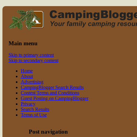
Read CampingBlogger and Take the
family camping
Kids Camping
Main menu
Skip to primary content
Skip to secondary content
Home
About
Advertising
CampingBlogger Search Results
Contest Terms and Conditions
Guest Posting on CampingBlogger
Privacy
Search Results
Terms of Use
Post navigation