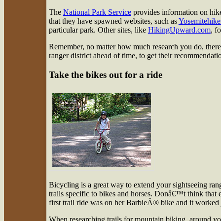
The
National Park Service
provides information on hikes
that they have spawned websites, such as
Yosemitehike
particular park. Other sites, like
HikingUpward.com
, f
Remember, no matter how much research you do, thereâ€
ranger district ahead of time, to get their recommendation
Take the bikes out for a ride
Bicycling is a great way to extend your sightseeing ran
trails specific to bikes and horses. Donâ€™t think tha
first trail ride was on her BarbieÂ® bike and it worked j
When researching trails for mountain biking, around yo