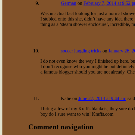
German
on
February 7, 2014 at 9:52 
Was in actual fact looking for just a normal show
I stubled onto this site, didn’t have any idea ther
thing as a ‘steam shower enclosure’, incredible, 
soccer juggling tricks
on
January 26, 2
I do not even know the way I finished up here, but
I don’t recognise who you might be but definitely
a famous blogger should you are not already. Che
Katie
on
June 27, 2013 at 9:44 am
said
I bring a few of my Kraffs blankets, they sure do
boy do I sure want to win! Kraffs.com
Comment navigation