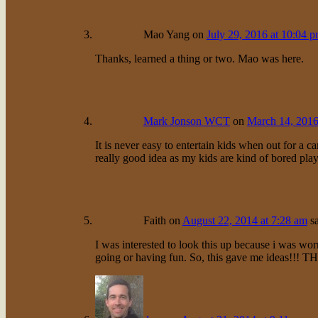
Mao Yang
on
July 29, 2016 at 10:04 
Thanks, learned a thing or two. Mao was here.
Mark Jonson WCT
on
March 14, 2016
It is never easy to entertain kids when out for a c
really good idea as my kids are kind of bored pl
Faith
on
August 22, 2014 at 7:28 am
s
I was interested to look this up because i was w
going or having fun. So, this gave me ideas!!