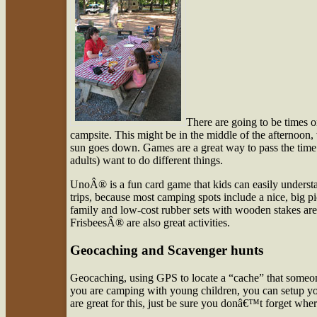
There are going to be times 
campsite. This might be in the middle of the afternoon, 
sun goes down. Games are a great way to pass the time a
adults) want to do different things.
UnoÂ® is a fun card game that kids can easily understa
trips, because most camping spots include a nice, big pic
family and low-cost rubber sets with wooden stakes are a
FrisbeesÂ® are also great activities.
Geocaching and Scavenger hunts
Geocaching, using GPS to locate a “cache” that someone 
you are camping with young children, you can setup you
are great for this, just be sure you donâ€™t forget whe