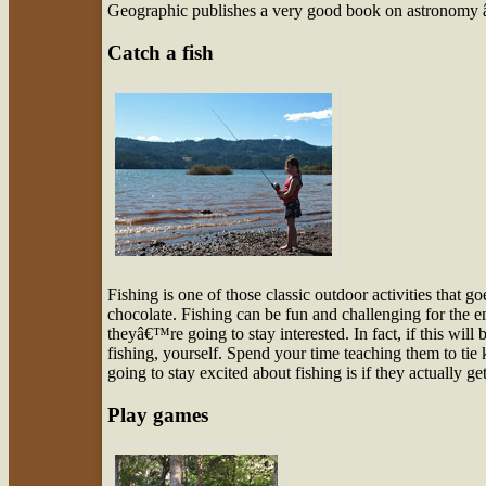
Geographic publishes a very good book on astronomy
Catch a fish
Fishing is one of those classic outdoor activities tha
chocolate. Fishing can be fun and challenging for the e
theyâ€™re going to stay interested. In fact, if this will
fishing, yourself. Spend your time teaching them to tie
going to stay excited about fishing is if they actually g
Play games