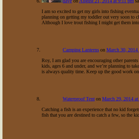
dave
on
August 21, 2014 at 9:11 pm
sa
I am so excited to get my girls into fishing eventu
planning on getting my toddler out very soon to ch
Although I love trout fishing I might get them into
Camping Lanterns
on
March 30, 2014 
Roy, I am glad you are encouraging other parents t
kids, ages 6 and under, and we’re planning to tak
is always quality time. Keep up the good work on 
Waterproof Tent
on
March 29, 2014 at
Catching a fish is an experience that no kid forge
fish that you are destined to catch a few, so the ki