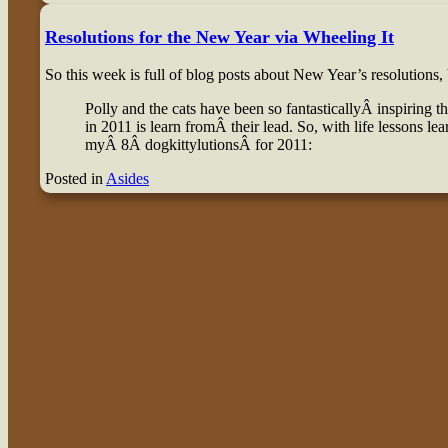
Resolutions for the New Year via Wheeling It
So this week is full of blog posts about New Year’s resolutions, 
Polly and the cats have been so fantasticallyÂ inspiring t
in 2011 is learn fromÂ their lead. So, with life lessons le
myÂ 8Â dogkittylutionsÂ for 2011:
Posted in
Asides