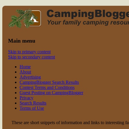
Read CampingBlogger and Take the
family camping
Kids Camping
Main menu
Skip to primary content
Skip to secondary content
Home
About
Advertising
CampingBlogger Search Results
Contest Terms and Conditions
Guest Posting on CampingBlogger
Privacy
Search Results
Terms of Use
These are short snippets of information and links to interesting f