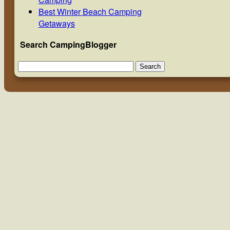
Best Winter Beach Camping
Getaways
Search CampingBlogger