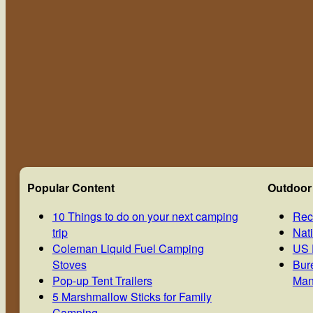
Popular Content
Outdoor
10 Things to do on your next camping
Rec
trip
Nat
Coleman Liquid Fuel Camping
US 
Stoves
Bur
Pop-up Tent Trailers
Man
5 Marshmallow Sticks for Family
Camping