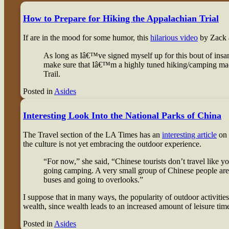
How to Prepare for Hiking the Appalachian Trial
If are in the mood for some humor, this
hilarious video
by Zack a
As long as Iâ€™ve signed myself up for this bout of insa
make sure that Iâ€™m a highly tuned hiking/camping mach
Trail.
Posted in
Asides
Interesting Look Into the National Parks of China
The Travel section of the LA Times has an
interesting article
on 
the culture is not yet embracing the outdoor experience.
“For now,” she said, “Chinese tourists don’t travel like 
going camping. A very small group of Chinese people are d
buses and going to overlooks.”
I suppose that in many ways, the popularity of outdoor activitie
wealth, since wealth leads to an increased amount of leisure tim
Posted in
Asides