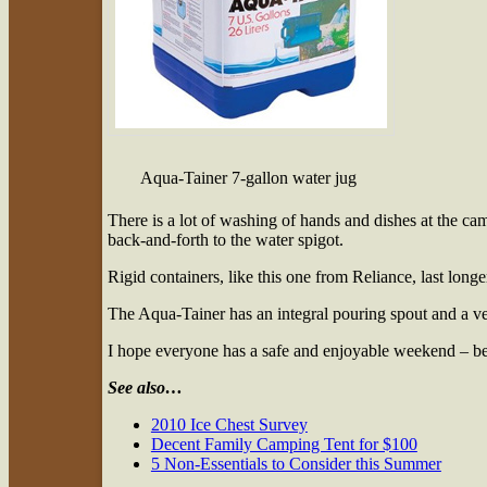
Aqua-Tainer 7-gallon water jug
There is a lot of washing of hands and dishes at the cam
back-and-forth to the water spigot.
Rigid containers, like this one from Reliance, last longe
The Aqua-Tainer has an integral pouring spout and a ve
I hope everyone has a safe and enjoyable weekend – be s
See also…
2010 Ice Chest Survey
Decent Family Camping Tent for $100
5 Non-Essentials to Consider this Summer