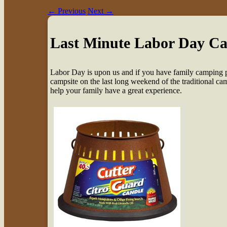
←
Previous
Next
→
Last Minute Labor Day C
L
abor Day is upon us and if you have family camping pl
campsite on the last long weekend of the traditional ca
help your family have a great experience.