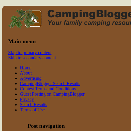
Read CampingBlogger and Take the
family camping
Kids Camping
Main menu
Skip to primary content
Skip to secondary content
Home
About
Advertising
CampingBlogger Search Results
Contest Terms and Conditions
Guest Posting on CampingBlogger
Privacy
Search Results
Terms of Use
Post navigation