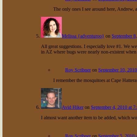
The only ones I see around here, Andrew, a
Melissa {adventuroo}
on
September 8,
All great suggestions. I especially love #1. We we
in AZ where bugs were nearly non-existent when
Roy Scribner
on
September 10, 2010
I remember the mosquitoes at Cape Hattera
Avid Hiker
on
September 4, 2010 at 7
I almost want another item to be added, which w
Roy Scribner
on
September 5, 2010 