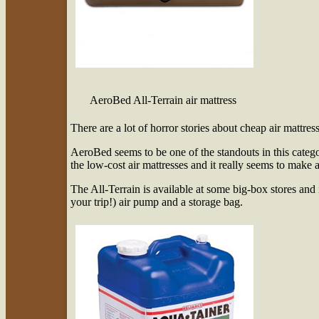
AeroBed All-Terrain air mattress
There are a lot of horror stories about cheap air mattres
AeroBed seems to be one of the standouts in this catego
the low-cost air mattresses and it really seems to make a
The All-Terrain is available at some big-box stores and
your trip!) air pump and a storage bag.