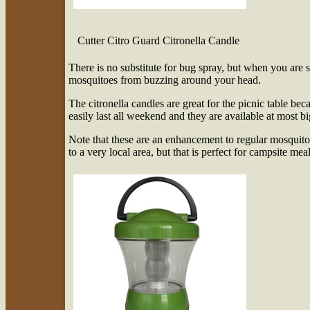
Cutter Citro Guard Citronella Candle
There is no substitute for bug spray, but when you are si
mosquitoes from buzzing around your head.
The citronella candles are great for the picnic table be
easily last all weekend and they are available at most 
Note that these are an enhancement to regular mosquito 
to a very local area, but that is perfect for campsite meal