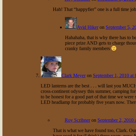
Hah! That “happyfier” one is a full time jo
Avid Hiker
on
September 5, 2
Hahahaha, that is why there has to be
piece prize AND gets to charge thous
cranky family members
Clark Meyer
on
September 1, 2010 at 
LED lanterns are the best . . . will last you MU
cross-continent odyssey this summer, camping for 
to be honest for a good part of that time we were s
LED headlamp for probably five years now. There’
Roy Scribner
on
September 2, 2010 
That is what we have found too, Clark. Our
have used it for (I think) three years, now. My