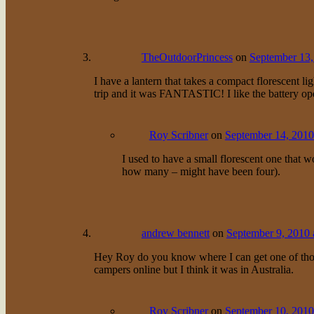
TheOutdoorPrincess
on
September 13,
I have a lantern that takes a compact florescent li
trip and it was FANTASTIC! I like the battery ope
Roy Scribner
on
September 14, 2010
I used to have a small florescent one that w
how many – might have been four).
andrew bennett
on
September 9, 2010 
Hey Roy do you know where I can get one of those
campers online but I think it was in Australia.
Roy Scribner
on
September 10, 2010