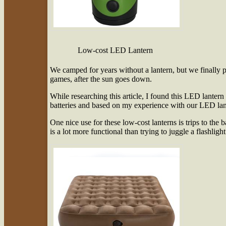
Low-cost LED Lantern
We camped for years without a lantern, but we finally p
games, after the sun goes down.
While researching this article, I found this LED lantern
batteries and based on my experience with our LED lant
One nice use for these low-cost lanterns is trips to the 
is a lot more functional than trying to juggle a flashlight