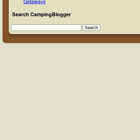
Getaways
Search CampingBlogger