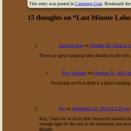
This entry was posted in
Camping Gear
. Bookmark th
15 thoughts on “
Last Minute Labo
survival gear
on
October 20, 2010 at 
These are great camping ideas thanks for the info
Roy Scribner
on
October 21, 2010 a
Practicing survival skills is a great camping
Pat
on
September 22, 2010 at 2:20 pm
Roy, I had one of those little florescent lanterns tha
enough light for the trek to the bathroom, but sav
though.