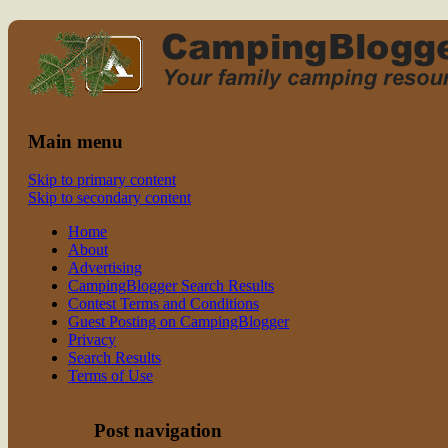
Read CampingBlogger and Take the
family camping
Kids Camping
Main menu
Skip to primary content
Skip to secondary content
Home
About
Advertising
CampingBlogger Search Results
Contest Terms and Conditions
Guest Posting on CampingBlogger
Privacy
Search Results
Terms of Use
Post navigation