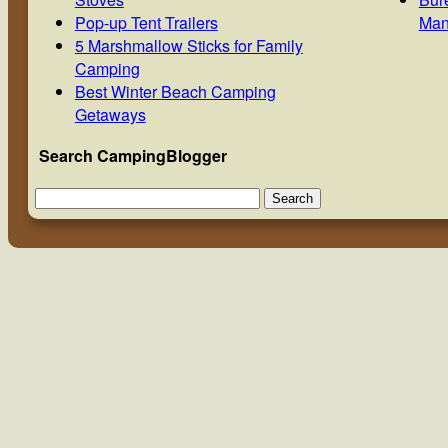
Pop-up Tent Trailers
Man
5 Marshmallow Sticks for Family
Camping
Best Winter Beach Camping
Getaways
Search CampingBlogger