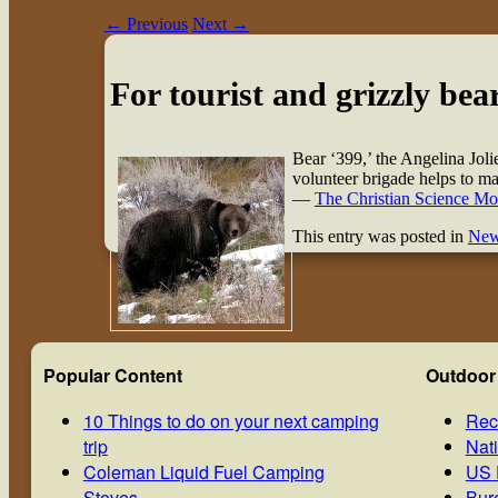
←
Previous
Next
→
For tourist and grizzly bear
Bear ‘399,’ the Angelina Joli
volunteer brigade helps to m
—
The Christian Science Mo
This entry was posted in
Ne
Popular Content
Outdoor
10 Things to do on your next camping
Rec
trip
Nat
Coleman Liquid Fuel Camping
US 
Stoves
Bur