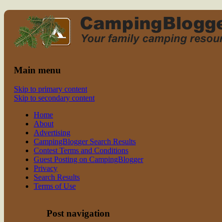
Read CampingBlogger and Take the
family camping
Kids Camping
Main menu
Skip to primary content
Skip to secondary content
Home
About
Advertising
CampingBlogger Search Results
Contest Terms and Conditions
Guest Posting on CampingBlogger
Privacy
Search Results
Terms of Use
Post navigation