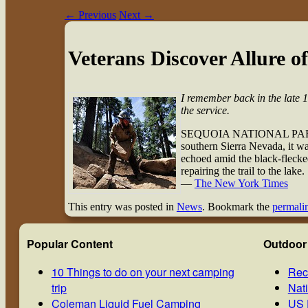
←
Previous
Next
→
Veterans Discover Allure o
I remember back in the late 1
the service.
SEQUOIA NATIONAL PARK, Ca
southern Sierra Nevada, it wa
echoed amid the black-flecked
repairing the trail to the lake.
—
The New York Times
This entry was posted in
News
. Bookmark the
permali
Popular Content
Outdoor
10 Things to do on your next camping
Rec
trip
Nat
Coleman Liquid Fuel Camping
US 