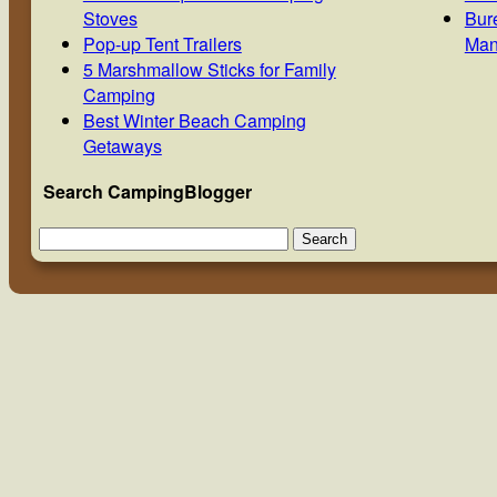
Stoves
Bur
Pop-up Tent Trailers
Man
5 Marshmallow Sticks for Family
Camping
Best Winter Beach Camping
Getaways
Search CampingBlogger