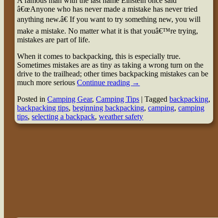
A famous man with the last name Einstein once said
â€œAnyone who has never made a mistake has never tried
anything new.â€ If you want to try something new, you will
make a mistake. No matter what it is that youâ€™re trying,
mistakes are part of life.
When it comes to backpacking, this is especially true.
Sometimes mistakes are as tiny as taking a wrong turn on the
drive to the trailhead; other times backpacking mistakes can be
much more serious
Continue reading
→
Posted in
Camping Gear
,
Camping Tips
|
Tagged
backpacking
,
backpacking tips
,
beginning backpacking
,
camping
,
camping
tips
,
selecting a backpack
,
weather safety