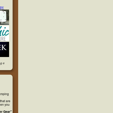
ng a
camping
that are
hen you
er Gear"