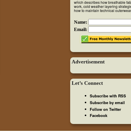
which describes how breathable fab
work, cold weather layering strateg
how to maintain technical outerwear
Name:
Email:
Advertisement
Let’s Connect
Subscribe with RSS
Subscribe by email
Follow on Twitter
Facebook