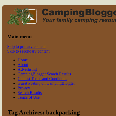
Read CampingBlogger and Take the Ki
family camping
Main menu
Skip to primary content
Skip to secondary content
Home
About
Advertising
CampingBlogger Search Results
Contest Terms and Conditions
Guest Posting on CampingBlogger
Privacy
Search Results
Terms of Use
Tag Archives:
backpacking