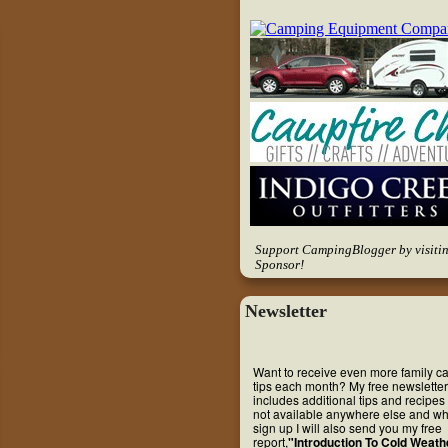
Support CampingBlogger by visiti
Sponsor!
Newsletter
Want to receive even more family 
tips each month? My free newsletter
includes additional tips and recipes 
not available anywhere else and w
sign up I will also send you my free
report,
"Introduction To Cold Weath