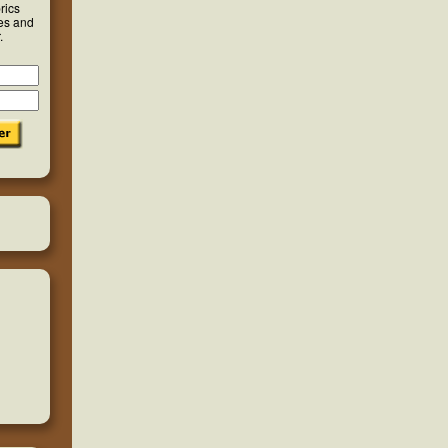
rics
ies and
.