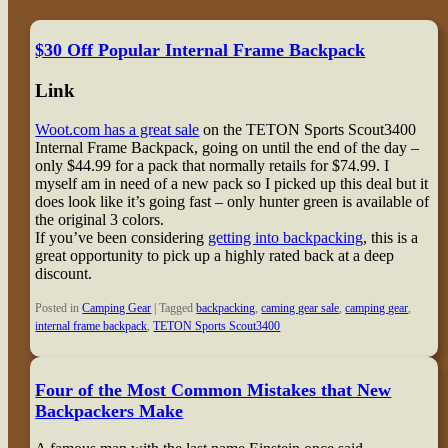
$30 Off Popular Internal Frame Backpack
Link
Woot.com has a great sale
on the TETON Sports Scout3400
Internal Frame Backpack, going on until the end of the day –
only $44.99 for a pack that normally retails for $74.99. I
myself am in need of a new pack so I picked up this deal but it
does look like it’s going fast – only hunter green is available of
the original 3 colors.
If you’ve been considering
getting into backpacking
, this is a
great opportunity to pick up a highly rated back at a deep
discount.
Posted in
Camping Gear
|
Tagged
backpacking
,
caming gear sale
,
camping gear
,
internal frame backpack
,
TETON Sports Scout3400
Four of the Most Common Mistakes that New
Backpackers Make