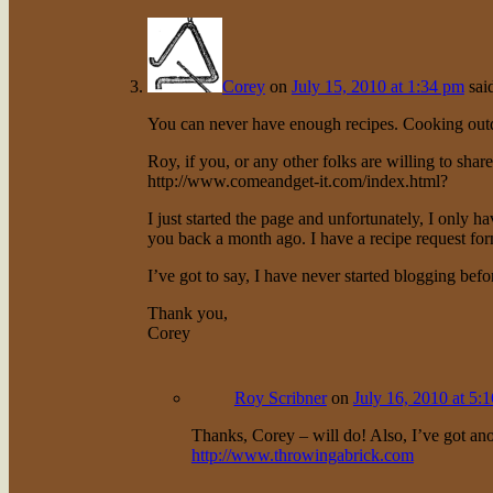
Corey
on
July 15, 2010 at 1:34 pm
sai
You can never have enough recipes. Cooking outd
Roy, if you, or any other folks are willing to share
http://www.comeandget-it.com/index.html
?
I just started the page and unfortunately, I only ha
you back a month ago. I have a recipe request form
I’ve got to say, I have never started blogging befo
Thank you,
Corey
Roy Scribner
on
July 16, 2010 at 5:
Thanks, Corey – will do! Also, I’ve got anot
http://www.throwingabrick.com