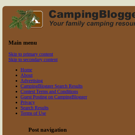
Read CampingBlogger and Take the Ki
family camping
Main menu
Skip to primary content
Skip to secondary content
Home
About
Advertising
CampingBlogger Search Results
Contest Terms and Conditions
Guest Posting on CampingBlogger
Privacy
Search Results
Terms of Use
Post navigation