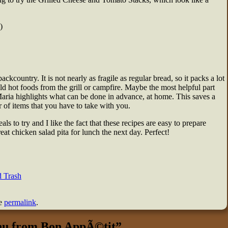
)
ackcountry. It is not nearly as fragile as regular bread, so it packs a lot
old hot foods from the grill or campfire. Maybe the most helpful part
 Maria highlights what can be done in advance, at home. This saves a
 of items that you have to take with you.
to try and I like the fact that these recipes are easy to prepare
eat chicken salad pita for lunch the next day. Perfect!
 Trash
he
permalink
.
u from Bon AppÃ©tit
”