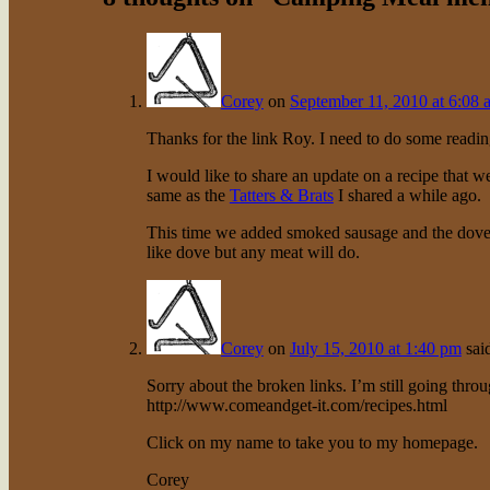
Corey
on
September 11, 2010 at 6:08 
Thanks for the link Roy. I need to do some readin
I would like to share an update on a recipe that 
same as the
Tatters & Brats
I shared a while ago.
This time we added smoked sausage and the dove 
like dove but any meat will do.
Corey
on
July 15, 2010 at 1:40 pm
sai
Sorry about the broken links. I’m still going thro
http://www.comeandget-it.com/recipes.html
Click on my name to take you to my homepage.
Corey