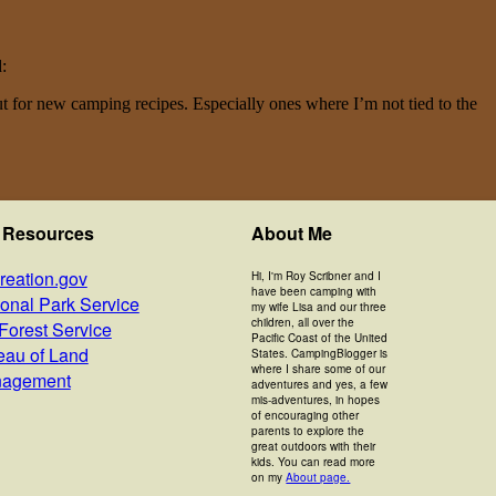
d:
ut for new camping recipes. Especially ones where I’m not tied to the
 Resources
About Me
reation.gov
Hi, I'm Roy Scribner and I
have been camping with
ional Park Service
my wife Lisa and our three
children, all over the
Forest Service
Pacific Coast of the United
eau of Land
States. CampingBlogger is
where I share some of our
agement
adventures and yes, a few
mis-adventures, in hopes
of encouraging other
parents to explore the
great outdoors with their
kids. You can read more
on my
About page.