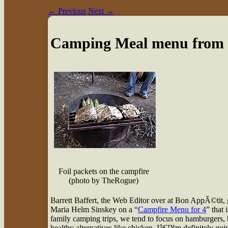
←
Previous
Next
→
Camping Meal menu from
Foil packets on the campfire
(photo by TheRogue)
B
arrett Baffert, the Web Editor over at Bon AppÃ©tit, 
Maria Helm Sinskey on a “
Campfire Menu for 4
” that
family camping trips, we tend to focus on hamburgers, 
healthy alternatives like chicken. Iâ€™m definitely goi