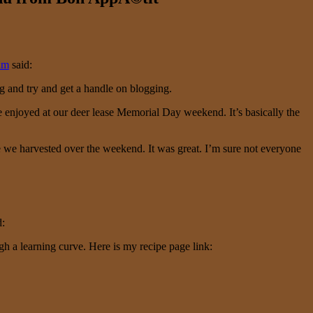
am
said:
g and try and get a handle on blogging.
we enjoyed at our deer lease Memorial Day weekend. It’s basically the
we harvested over the weekend. It was great. I’m sure not everyone
d:
ugh a learning curve. Here is my recipe page link: