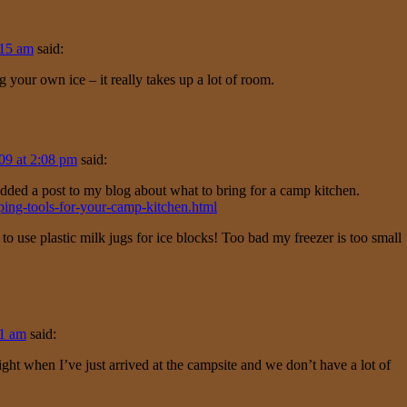
:15 am
said:
 your own ice – it really takes up a lot of room.
09 at 2:08 pm
said:
t added a post to my blog about what to bring for a camp kitchen.
ing-tools-for-your-camp-kitchen.html
a to use plastic milk jugs for ice blocks! Too bad my freezer is too small
41 am
said:
ght when I’ve just arrived at the campsite and we don’t have a lot of