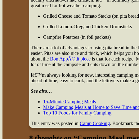
great meal for hot weather camping.
Grilled Cheese and Tomato Stacks (on pita bread
Grilled Lemon-Oregano Chicken Drumsticks
Campfire Potatoes (in foil packets)
There are a lot of advantages to using pita bread in the b
easier. Pitas are also nice and thick, which helps you h
about the
Bon AppÃ©tit piece
is that for each recipe,
lot of time at the campsite and cuts down on the number
Iâ€™m always looking for new, interesting camping meals 
ahead of time, easy to cook, and the leftovers make a gr
See also…
15-Minute Camping Meals
Make Camping Meals at Home to Save Time and
Top 10 Foods for Family Camping
This entry was posted in
Camp Cooking
. Bookmark t
8 thoughts on “
Camping Meal men