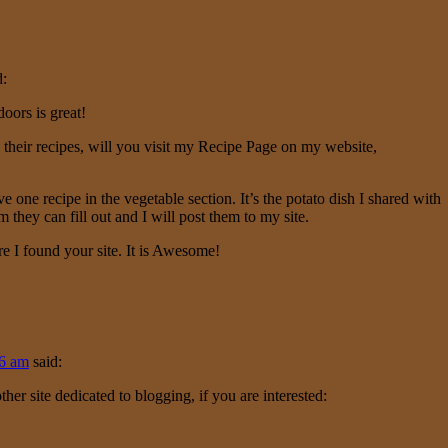
d:
oors is great!
 their recipes, will you visit my
Recipe Page
on my website,
ve one recipe in the vegetable section. It’s the potato dish I shared with
 they can fill out and I will post them to my site.
re I found your site. It is Awesome!
16 am
said:
her site dedicated to blogging, if you are interested: