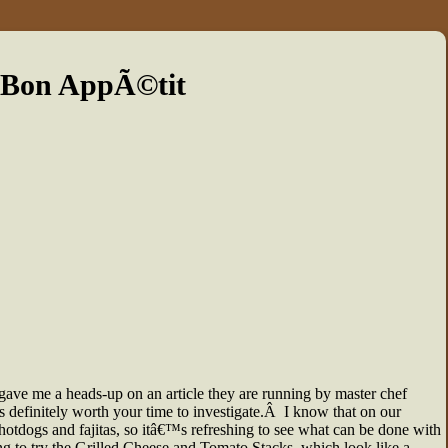
 Bon AppÃ©tit
gave me a heads-up on an article they are running by master chef
 is definitely worth your time to investigate.Â I know that on our
hotdogs and fajitas, so itâ€™s refreshing to see what can be done with
ng to try the Grilled Cheese and Tomato Stacks, which look like a