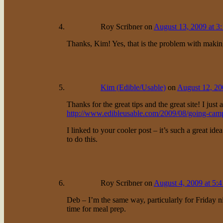
Roy Scribner
on
August 13, 2009 at 3
Thanks, Kim! Yes, that is the problem with making
Kim (Edible/Usable)
on
August 12, 20
Thanks for the great tips and the great site! I jus
http://www.edibleusable.com/2009/08/going-camp
I linked to your cooler post – it’s such a great ide
to do this.
Roy Scribner
on
August 4, 2009 at 5:
Deb – I’m the same way, particularly for Friday ni
time for meal prep.