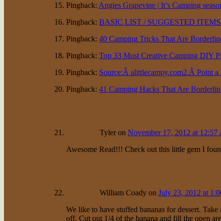
Pingback:
Angies Grapevine | It’s Camping seaso
Pingback:
BASIC LIST / SUGGESTED ITEMS
Pingback:
40 Camping Tricks That Are Borderlin
Pingback:
Top 33 Most Creative Camping DIY Pro
Pingback:
Source:Â alittlecampy.com2.Â Point a h
Pingback:
41 Camping Hacks That Are Borderline
Tyler
on
November 17, 2012 at 12:57
Awesome Read!!! Check out this little gem I foun
William Coady
on
July 23, 2012 at 1:
We like to have stuffed bananas for dessert. Take 
off. Cut out 1/4 of the banana and fill the open 