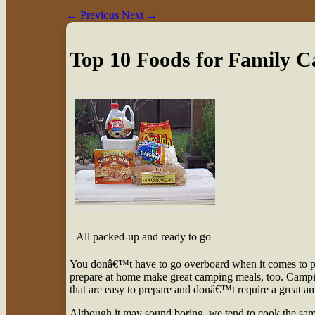
←
Previous
Next
→
Top 10 Foods for Family 
All packed-up and ready to go
Y
ou donâ€™t have to go overboard when it comes to pr
prepare at home make great camping meals, too. Camping
that are easy to prepare and donâ€™t require a great a
Although it may sound boring, we tend to cook the same