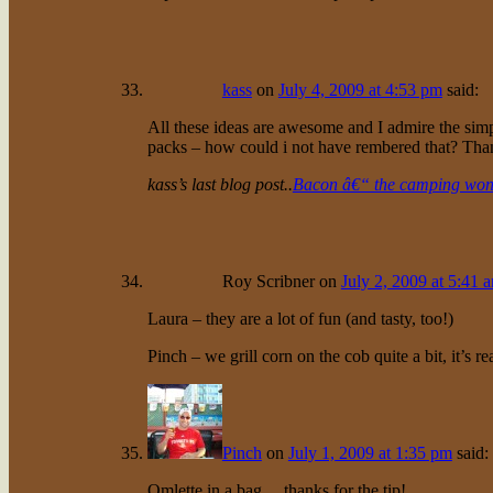
kass
on
July 4, 2009 at 4:53 pm
said:
All these ideas are awesome and I admire the simplic
packs – how could i not have rembered that? Tha
kass’s last blog post..
Bacon â€“ the camping won
Roy Scribner
on
July 2, 2009 at 5:41 
Laura – they are a lot of fun (and tasty, too!)
Pinch – we grill corn on the cob quite a bit, it’s rea
Pinch
on
July 1, 2009 at 1:35 pm
said:
Omlette in a bag… thanks for the tip!