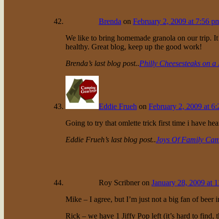
Brenda
on
February 2, 2009 at 7:56 p
We like to bring homemade granola on our trip. It
healthy. Great blog, keep up the good work!
Brenda’s last blog post..
Philly Cheesesteaks on a 
Eddie Frueh
on
February 2, 2009 at 6
Going to try that omlette trick first time i have hea
Eddie Frueh’s last blog post..
Joys Of Family Ca
Roy Scribner
on
January 28, 2009 at 
Mike – I agree, but I’m just not a big fan of beer 
Rick – we have 1 Jiffy Pop left (it’s hard to find,