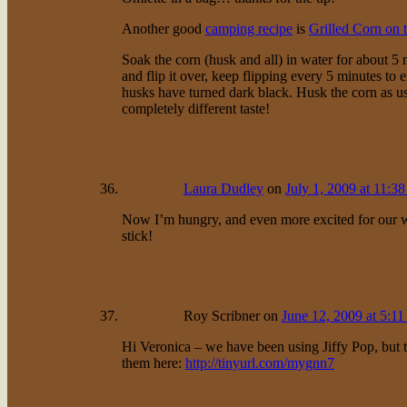
Another good
camping recipe
is
Grilled Corn on 
Soak the corn (husk and all) in water for about 5 
and flip it over, keep flipping every 5 minutes to
husks have turned dark black. Husk the corn as usu
completely different taste!
Laura Dudley
on
July 1, 2009 at 11:3
Now I’m hungry, and even more excited for our wee
stick!
Roy Scribner
on
June 12, 2009 at 5:1
Hi Veronica – we have been using Jiffy Pop, but t
them here:
http://tinyurl.com/mygnn7