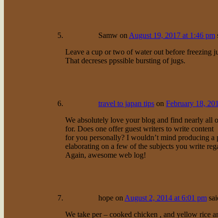
Samw
on
August 19, 2017 at 1:46 pm
Leave a cup or two of water out before freezing ju
That decreses ppssible bursting of jugs.
travel to japan tips
on
February 18, 20
We absolutely love your blog and find nearly all o
for. Does one offer guest writers to write content
for you personally? I wouldn’t mind producing a 
elaborating on a few of the subjects you write reg
Again, awesome web log!
hope
on
August 2, 2014 at 6:01 pm
sai
We take per – cooked chicken , and yellow rice an