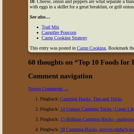
10
. Cheese, onion and peppers are what separate a b
with eggs in a skillet for a great breakfast, or grill onion
See also…
Trail Mix
Campfire Popcorn
Camp Cooking Strategy
This entry was posted in
Camp Cooking
. Bookmark t
60 thoughts on “
Top 10 Foods for
Comment navigation
Newer Comments →
Pingback:
Camping Hacks, Tips and Tricks
Pingback:
14 Unique Camping Tricks | Camp Li
Pingback:
15 Brilliant Camping Hacks - outdoor
Pingback:
39 Camping-Hacks, sterven einfach nu