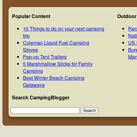
Popular Content
Outdoor
10 Things to do on your next camping
Rec
trip
Nat
Coleman Liquid Fuel Camping
US 
Stoves
Bur
Pop-up Tent Trailers
Man
5 Marshmallow Sticks for Family
Camping
Best Winter Beach Camping
Getaways
Search CampingBlogger