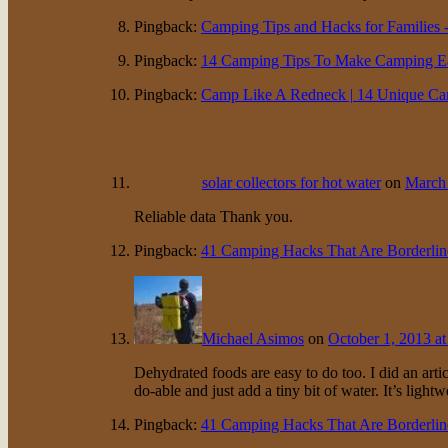
Pingback:
Camping Tips and Hacks for Families -
Pingback:
14 Camping Tips To Make Camping Eas
Pingback:
Camp Like A Redneck | 14 Unique Campin
solar collectors for hot water
on
March 
Reliable data Thank you.
Pingback:
41 Camping Hacks That Are Borderline
Michael Asimos
on
October 1, 2013 at
Dehydrated foods are easy to do too. I did an arti
do-able and just add a tiny bit of water. It’s light
Pingback:
41 Camping Hacks That Are Borderline