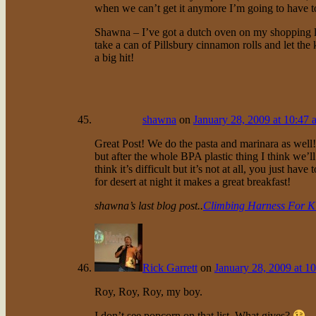
when we can’t get it anymore I’m going to have t
Shawna – I’ve got a dutch oven on my shopping li
take a can of Pillsbury cinnamon rolls and let the 
a big hit!
shawna
on
January 28, 2009 at 10:47 
Great Post! We do the pasta and marinara as well
but after the whole BPA plastic thing I think we’
think it’s difficult but it’s not at all, you just hav
for desert at night it makes a great breakfast!
shawna’s last blog post..
Climbing Harness For K
Rick Garrett
on
January 28, 2009 at 1
Roy, Roy, Roy, my boy.
I don’t see popcorn on that list. What gives?