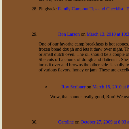
Pingback:
Family Campout Tips and Checklist | 
Ron Larson
on
March 13, 2010 at 10:
One of our favorite camp breakfasts is hot scones
frozen bread dough and lets it thaw over night. Th
or small dutch oven. The oil should be a couple of
She cuts off a chunk of dough and flattens it. She
turns it over and browns the other side. Usually t
of various flavors, honey or jam. These are excelle
Roy Scribner
on
March 15, 2010 at 
Wow, that sounds really good, Ron! We use t
Caroline
on
October 27, 2009 at 8:03 