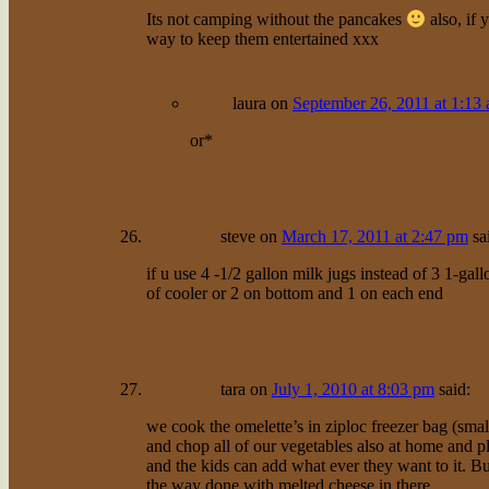
Its not camping without the pancakes
also, if 
way to keep them entertained xxx
laura
on
September 26, 2011 at 1:13
or*
steve
on
March 17, 2011 at 2:47 pm
sa
if u use 4 -1/2 gallon milk jugs instead of 3 1-gal
of cooler or 2 on bottom and 1 on each end
tara
on
July 1, 2010 at 8:03 pm
said:
we cook the omelette’s in ziploc freezer bag (sma
and chop all of our vegetables also at home and pl
and the kids can add what ever they want to it. But 
the way done with melted cheese in there.