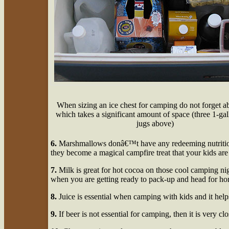
When sizing an ice chest for camping do not forget ab
which takes a significant amount of space (three 1-ga
jugs above)
6.
Marshmallows donâ€™t have any redeeming nutrition
they become a magical campfire treat that your kids ar
7.
Milk is great for hot cocoa on those cool camping nig
when you are getting ready to pack-up and head for h
8.
Juice is essential when camping with kids and it help
9.
If beer is not essential for camping, then it is very clo