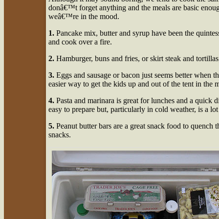
donâ€™t forget anything and the meals are basic enough 
weâ€™re in the mood.
1.
Pancake mix, butter and syrup have been the quintesse
and cook over a fire.
2.
Hamburger, buns and fries, or skirt steak and tortillas,
3.
Eggs and sausage or bacon just seems better when t
easier way to get the kids up and out of the tent in the
4.
Pasta and marinara is great for lunches and a quick di
easy to prepare but, particularly in cold weather, is a lo
5.
Peanut butter bars are a great snack food to quench t
snacks.