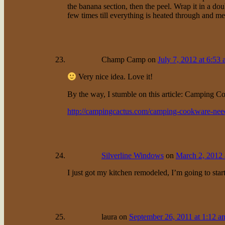
the banana section, then the peel. Wrap it in a d
few times till everything is heated through and mel
Champ Camp
on
July 7, 2012 at 6:53
Very nice idea. Love it!
By the way, I stumble on this article: Camping C
http://campingcactus.com/camping-cookware-need
Silverline Windows
on
March 2, 2012 
I just got my kitchen remodeled, I’m going to sta
laura
on
September 26, 2011 at 1:12 a