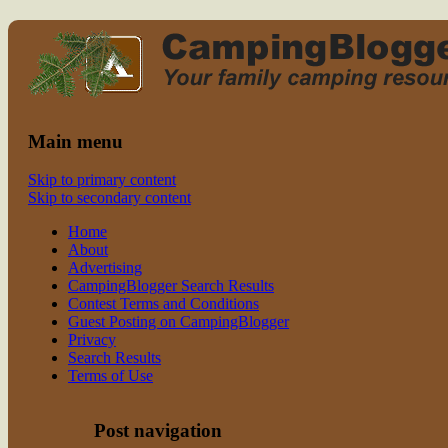
Read CampingBlogger and Take the
family camping
Kids Camping
Main menu
Skip to primary content
Skip to secondary content
Home
About
Advertising
CampingBlogger Search Results
Contest Terms and Conditions
Guest Posting on CampingBlogger
Privacy
Search Results
Terms of Use
Post navigation