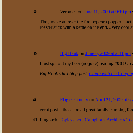
Veronica
on
June 11, 2009 at 9:10 pm
They make an over the fire popcorn popper. I actu
roaster stick with a kettle on the end…very cool 
Big Hank
on
June 6, 2009 at 2:31 pm
I just spit out my beer (no joke) reading #9!!! Gre
Big Hank’s last blog post..
Camp with the Campin
Flagler County
on
April 21, 2009 at 6
great post…those are all great family camping f
Pingback:
Topics about Camping » Archive » To