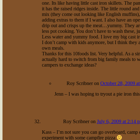
one. Its like having little cast iron skillets. The 
it has the raised ridges inside. The little round 
mix (they come out looking like English muffins), 
adding extras to them if I want. I also have an op
drip out and crisps up the meat…yummy. They are h
less pot cooking. You don’t have to wash these, jus
Less water and yummy food. I love my big cast iro
I don’t camp with kids anymore, but I think they a
own meals.
Thanks for this 10foods list. Very helpful. As a s
actually hard to switch from big family meals to 
campers to exchange ideas?
Roy Scribner
on
October 28, 2009 a
Jenn – I was hoping to tryout a pie iron this 
Roy Scribner
on
July 6, 2009 at 2:14 
Kass – I’m not sure you can go overboard, camp coo
experiment with some campfire pizza