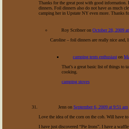
Thanks for the great post with good information. I
dinners. Foil dinners also do not have as much cl
camping her in Upstate NY even more. Thanks for 
Roy Scribner
on
October 28, 2009 a
Caroline – foil dinners are really nice and,
camping tents enthusiast
on
Ma
That’s a great basic list of things to 
cooking.
camping stoves
Jenn
on
September 6, 2009 at 9:51 am
Love the idea of the corn on the cob. Will have to 
I have just discovered “Pie Irons”. I have a waffle 