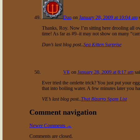
Dan
on
January 28, 2009 at 10:04 am
Thanks, Roy. Now I’m sitting here drooling all ov
time! As far as #9–it may not show on many “campi
Dan’s last blog post..
Sea Kitten Surprise
VE
on
January 28, 2009 at 8:17 am
sa
Ever tried the omlette trick? You just put your egg
that into boiling water. A few minutes later you ha
VE’s last blog post..
That Bizarro Spam List
Comment navigation
Newer Comments →
Comments are closed.