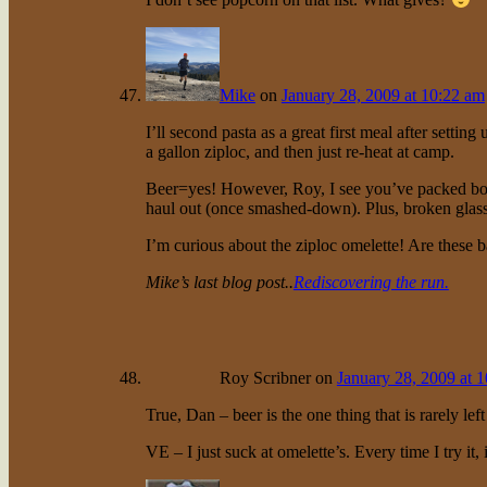
Mike
on
January 28, 2009 at 10:22 am
I’ll second pasta as a great first meal after setting
a gallon ziploc, and then just re-heat at camp.
Beer=yes! However, Roy, I see you’ve packed bottle
haul out (once smashed-down). Plus, broken gla
I’m curious about the ziploc omelette! Are these b
Mike’s last blog post..
Rediscovering the run.
Roy Scribner
on
January 28, 2009 at 
True, Dan – beer is the one thing that is rarely left
VE – I just suck at omelette’s. Every time I try it, 