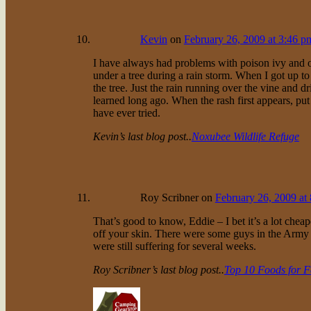
Kevin
on
February 26, 2009 at 3:46 p
I have always had problems with poison ivy and 
under a tree during a rain storm. When I got up to
the tree. Just the rain running over the vine and 
learned long ago. When the rash first appears, put j
have ever tried.
Kevin’s last blog post..
Noxubee Wildlife Refuge
Roy Scribner
on
February 26, 2009 at
That’s good to know, Eddie – I bet it’s a lot cheap
off your skin. There were some guys in the Army t
were still suffering for several weeks.
Roy Scribner’s last blog post..
Top 10 Foods for 