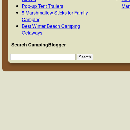
Pop-up Tent Trailers
Man
5 Marshmallow Sticks for Family
Camping
Best Winter Beach Camping
Getaways
Search CampingBlogger