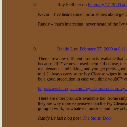
Roy Scribner
on
February 27, 2009 at
Kevin – I’ve heard some horror stories about get
Randy – that’s interesting, never heard of the Ivy
Randy L
on
February 27, 2009 at 8:11
There are a few different products available that 
because Iâ€™ve never used them. Of course, the bes
maintenance, and hiking, and you get pretty good 
trail. I always carry some Ivy Cleanse wipes in
be a good precaution in case you think youâ€™ve
http://www.basegear.com/ivy-cleanse-poison-ivy
There are other products available too. Some sim
they are way more expensive than the Ivy Cleanse
going to work, or whatever, outside, and they act
Randy L’s last blog post..
The Storm Door