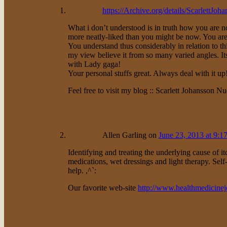
https://Archive.org/details/ScarlettJ
What i don’t understood is in truth how you are 
more neatly-liked than you might be now. You are 
You understand thus considerably in relation to th
my view believe it from so many varied angles. It
with Lady gaga!
Your personal stuffs great. Always deal with it up
Feel free to visit my blog :: Scarlett Johansson Nu
Allen Garling
on
June 23, 2013 at 9:1
Identifying and treating the underlying cause of it
medications, wet dressings and light therapy. Self
help. ,^`:
Our favorite web-site
http://www.healthmedicine