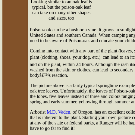
Looking similar to an oak leaf is
typical, but the poison-oak leaf
can take on many other shapes
and sizes, too
P
oison-oak can be a bush or a vine. It grows in sunligh
United States and southern Canada. When camping anyw
need to be aware of Poison-oak and educate your childr
Coming into contact with any part of the plant (leaves, s
plant (clothing, shoes, your dog, etc.), can lead to an i
and on the plant, within 24 hours. Although the rash itsel
washed from the skin or clothes, can lead to secondary 
bodyâ€™s reaction.
The picture above is a fairly typical springtime exampl
oak tree leaves. Unfortunately, the leaves of Poison-oa
the lobes, five leaves instead of three and colors rangin
spring and early summer, yellowing through summer and o
Arborist
M.D. Vaden
, of Oregon, has an excellent colle
that is inherent to the plant. Starting your own picture 
at any of the state or federal parks, a Ranger will be
have to go far to find it!