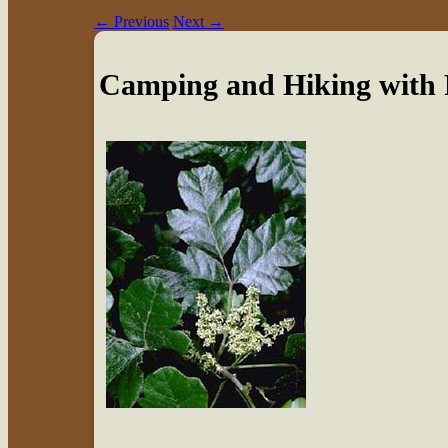
←
Previous
Next
→
Camping and Hiking with