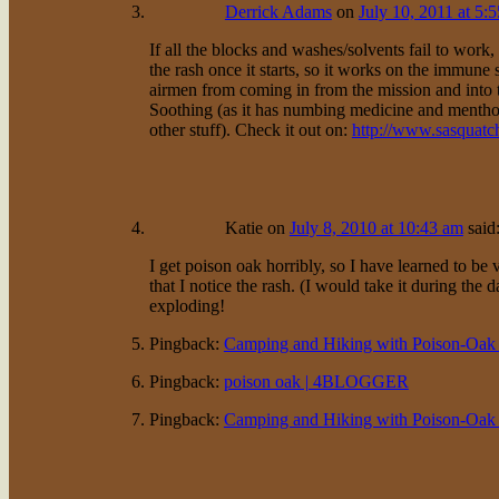
Derrick Adams
on
July 10, 2011 at 5:
If all the blocks and washes/solvents fail to work,
the rash once it starts, so it works on the immune 
airmen from coming in from the mission and into th
Soothing (as it has numbing medicine and menthol)
other stuff). Check it out on:
http://www.sasquat
Katie
on
July 8, 2010 at 10:43 am
said
I get poison oak horribly, so I have learned to be v
that I notice the rash. (I would take it during the 
exploding!
Pingback:
Camping and Hiking with Poison-Oak |
Pingback:
poison oak | 4BLOGGER
Pingback:
Camping and Hiking with Poison-Oak |