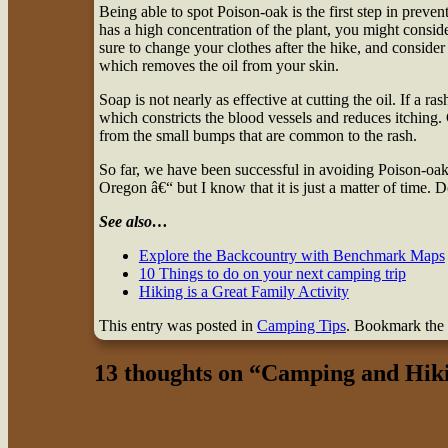
Being able to spot Poison-oak is the first step in preven
has a high concentration of the plant, you might conside
sure to change your clothes after the hike, and conside
which removes the oil from your skin.
Soap is not nearly as effective at cutting the oil. If a ra
which constricts the blood vessels and reduces itching.
from the small bumps that are common to the rash.
So far, we have been successful in avoiding Poison-oak
Oregon â€“ but I know that it is just a matter of time. D
See also…
Explore the Backcountry with Benchmark Maps
10 Things to do on your next camping trip
Hiking is a Great Family Activity
This entry was posted in
Camping Tips
. Bookmark the
13 thoughts on “
Camping and Hiki