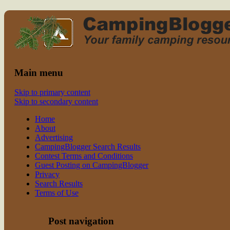
Read CampingBlogger and Take the
family camping
Kids Camping
Main menu
Skip to primary content
Skip to secondary content
Home
About
Advertising
CampingBlogger Search Results
Contest Terms and Conditions
Guest Posting on CampingBlogger
Privacy
Search Results
Terms of Use
Post navigation