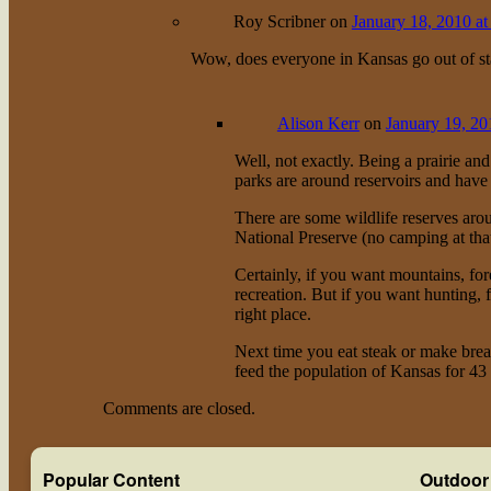
Roy Scribner
on
January 18, 2010 at
Wow, does everyone in Kansas go out of sta
Alison Kerr
on
January 19, 20
Well, not exactly. Being a prairie an
parks are around reservoirs and have c
There are some wildlife reserves aro
National Preserve (no camping at tha
Certainly, if you want mountains, fore
recreation. But if you want hunting, 
right place.
Next time you eat steak or make br
feed the population of Kansas for 43
Comments are closed.
Popular Content
Outdoor