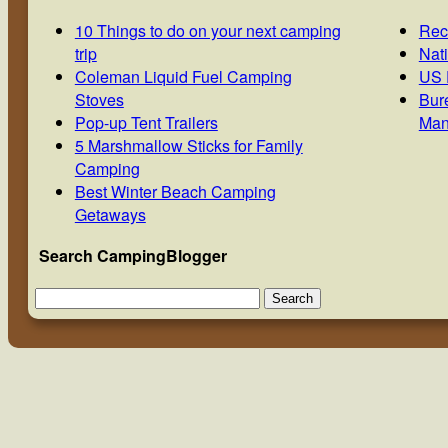
10 Things to do on your next camping
Rec
trip
Nat
Coleman Liquid Fuel Camping
US 
Stoves
Bur
Pop-up Tent Trailers
Man
5 Marshmallow Sticks for Family
Camping
Best Winter Beach Camping
Getaways
Search CampingBlogger