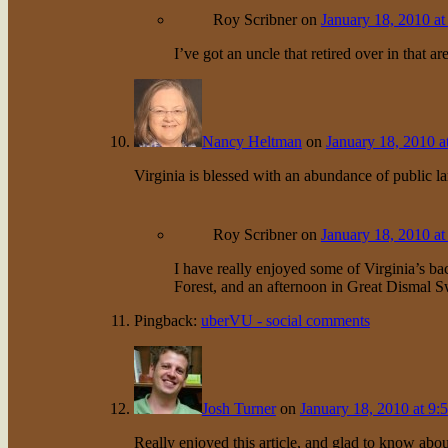
Roy Scribner
on
January 18, 2010 at
I’ve got an uncle that retired over in that ar
Nancy Heltman
on
January 18, 2010 a
Virginia is blessed with an abundance of public la
Roy Scribner
on
January 18, 2010 at
I have really enjoyed some of Virginia’s b
Forest, and an afternoon in Great Dismal 
Pingback:
uberVU - social comments
Josh Turner
on
January 18, 2010 at 9:
Really enjoyed this article, and glad to know abo