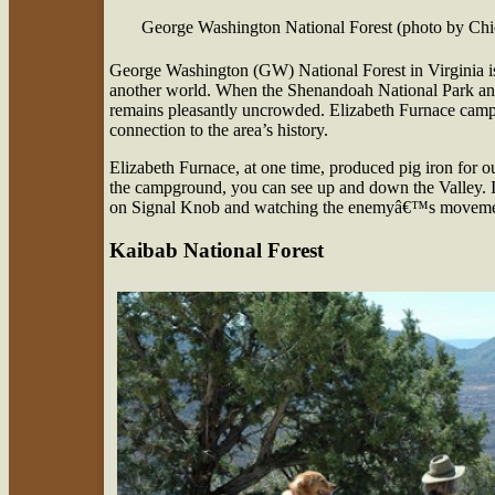
George Washington National Forest (photo by Ch
George Washington (GW) National Forest in Virginia is
another world. When the Shenandoah National Park an
remains pleasantly uncrowded. Elizabeth Furnace campg
connection to the area’s history.
Elizabeth Furnace, at one time, produced pig iron for 
the campground, you can see up and down the Valley. I
on Signal Knob and watching the enemyâ€™s moveme
Kaibab National Forest