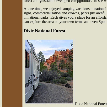
forest and grassland developed campgrounds. To see w
At one time, we enjoyed camping vacations in national 
signs, commercialization and crowds, parks just arenâ€
in national parks. Each gives you a place for an affor
can explore the area on your own terms and even Spot
Dixie National Forest
Dixie National Forest