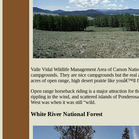
Valle Vidal Wildlife Management Area of Carson Nati
campgrounds. They are nice campgrounds but the real attr
acres of open range, high desert prairie like youâ€™ll 
Open range horseback riding is a major attraction for th
rippling in the wind, and scattered islands of Ponderosa 
West was when it was still “wild.
White River National Forest