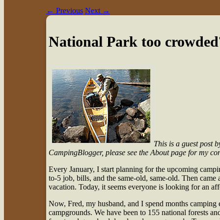
←
Previous
Next
→
National Park too crowded?
This is a guest post 
CampingBlogger, please see the About page for my con
E
very January, I start planning for the upcoming campi
to-5 job, bills, and the same-old, same-old. Then came
vacation. Today, it seems everyone is looking for an a
Now, Fred, my husband, and I spend months camping ea
campgrounds. We have been to 155 national forests and