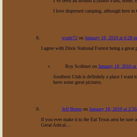
I’ve been all around it (Idaho Falls, Butte,
I love dispersed camping, although here in C
wude72
on
January 18, 2010 at 6:28 
I agree with Dixie National Forrest being a great pl
Roy Scribner
on
January 18, 2010 at
Southern Utah is definitely a place I want 
have some great pictures.
Jeff Burns
on
January 18, 2010 at 2:5
If you ever make it to the Eat Texas area be sure a
Great Artical…