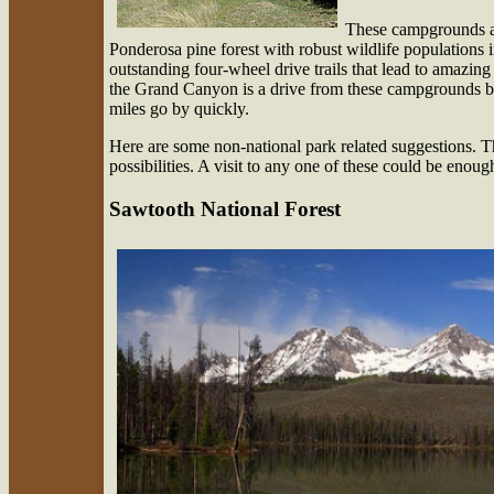
These campgrounds are
Ponderosa pine forest with robust wildlife populations 
outstanding four-wheel drive trails that lead to amazin
the Grand Canyon is a drive from these campgrounds bu
miles go by quickly.
Here are some non-national park related suggestions. T
possibilities. A visit to any one of these could be enou
Sawtooth National Forest