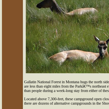
Gallatin National Forest in Montana hugs the north si
are less than eight miles from the Parkâ€™s northeast
than people during a week-long stay from either of th
Located above 7,300-feet, these campground open closer
there are dozens of alternative campgrounds in the Sho