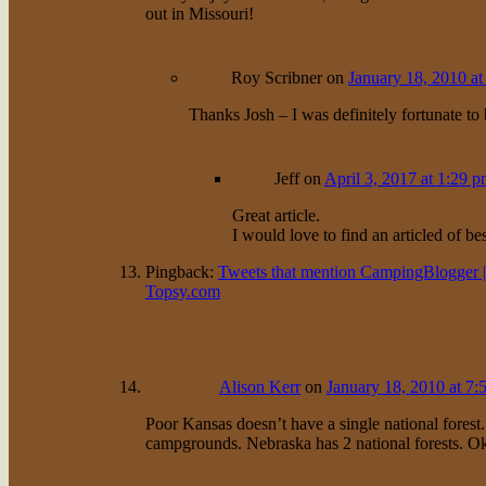
out in Missouri!
Roy Scribner
on
January 18, 2010 at
Thanks Josh – I was definitely fortunate to b
Jeff
on
April 3, 2017 at 1:29 
Great article.
I would love to find an articled of b
Pingback:
Tweets that mention CampingBlogger | 
Topsy.com
Alison Kerr
on
January 18, 2010 at 7:
Poor Kansas doesn’t have a single national forest
campgrounds. Nebraska has 2 national forests. Ok