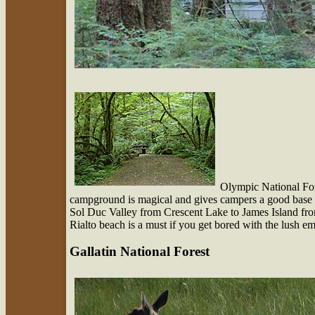
Olympic National Fo
campground is magical and gives campers a good base t
Sol Duc Valley from Crescent Lake to James Island fr
Rialto beach is a must if you get bored with the lush 
Gallatin National Forest