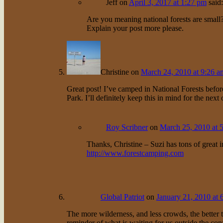
Jeff
on
April 3, 2017 at 1:27 pm
said:
Are you meaning national forests are smal
Explain your post more please.
Christine
on
March 24, 2010 at 9:26 a
Great post! I’ve camped in National Forests before
Park. I’ll definitely keep this in mind for the next 
Roy Scribner
on
March 25, 2010 at 
Thanks, Christine – Suzi has tons of great 
http://www.forestcamping.com
Global Patriot
on
January 21, 2010 at 
The more wilderness, and less crowds, the better 
reminder of what is waiting for us outside the con