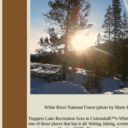
White River National Forest (photo by Marie 
Trappers Lake Recreation Area in Coloradoâ€™s White R
one of those places that has it all: fishing, hiking, sce