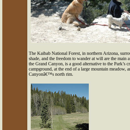
The Kaibab National Forest, in northern Arizona, surr
shade, and the freedom to wander at will are the main a
the Grand Canyon, is a good alternative to the Park’
campground, at the end of a large mountain meadow, an
Canyonâ€™s north rim.