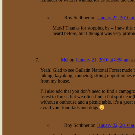
Roy Scribner
on
January 22, 2010 at
Mark! Thanks for stopping by – I saw this q
heard before, but I thought was very profo
Mel
on
January 21, 2010 at 8:58 am
sa
Yeah! Glad to see Gallatin National Forest made t
hiking, kayaking, canoeing, skiing opportunities et
from my house.
I’ll also add that you don’t need to find a campgr
forest to forest, but we often find a flat spot near
without a outhouse and a picnic table, it’s a great
avoid your loud kids and dogs
Roy Scribner
on
January 22, 2010 at