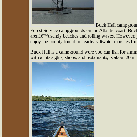
Buck Hall campground
Forest Service campgrounds on the Atlantic coast. Buc
arenâ€™t sandy beaches and rolling waves. However, yo
enjoy the bounty found in nearby saltwater marshes fr
Buck Hall is a campground were you can fish for shrim
with all its sights, shops, and restaurants, is about 20 