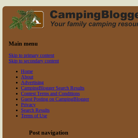
Read CampingBlogger and Take the
family camping
Kids Camping
Main menu
Skip to primary content
Skip to secondary content
Home
About
Advertising
CampingBlogger Search Results
Contest Terms and Conditions
Guest Posting on CampingBlogger
Privacy
Search Results
Terms of Use
Post navigation