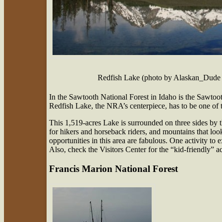
Redfish Lake (photo by Alaskan_Dude 
In the Sawtooth National Forest in Idaho is the Sawt
Redfish Lake, the NRA’s centerpiece, has to be one of 
This 1,519-acres Lake is surrounded on three sides by 
for hikers and horseback riders, and mountains that loo
opportunities in this area are fabulous. One activity 
Also, check the Visitors Center for the “kid-friendly” a
Francis Marion National Forest