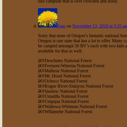
size campsite that is over crowded and noisy.
Joan
on
November 13, 2010 at 5:35 a
Sorry that none of Oregon’s fantastic national fore
Oregon is one state that has a lot to offer. Many 
be camped amongst 50 RV’s each with two kids and 
available for that as well.
â€¢Deschutes National Forest
â€¢Fremont-Winema National Forest
â€¢Malheur National Forest
â€¢Mt. Hood National Forest
â€¢Ochoco National Forest
â€¢Rogue River-Siskiyou National Forest
â€¢Siuslaw National Forest
â€¢Umatilla National Forest
â€¢Umpqua National Forest
â€¢Wallowa-Whitman National Forest
â€¢Willamette National Forest