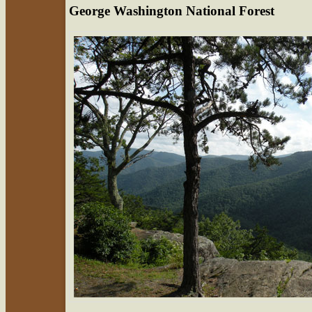
George Washington National Forest