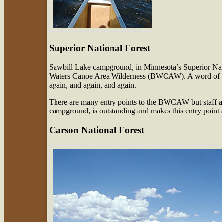
Superior National Forest
Sawbill Lake campground, in Minnesota’s Superior Nati
Waters Canoe Area Wilderness (BWCAW). A word of wa
again, and again, and again.
There are many entry points to the BWCAW but staff at 
campground, is outstanding and makes this entry point a
Carson National Forest