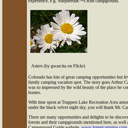
experience, e.g. Shepherdâ€™s Rim campground.
Asters (by gwarcita on Flickr)
Colorado has lots of great camping opportunities but 
family camping vacation spot. The story goes Arthur Ca
was so impressed by the wild beauty of the place he conv
homes.
With time spent at Trappers Lake Recreation Area among
under the black velvet night sky, you will thank Mr. Carh
There are many opportunities and delights to be discove
forests and their campgrounds mentioned here, as well as
Campground Guide website,
www.forestcamping.com
.