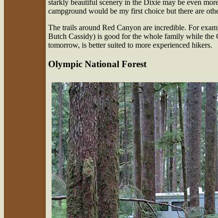
starkly beautiful scenery in the Dixie may be even more 
campground would be my first choice but there are oth
The trails around Red Canyon are incredible. For example
Butch Cassidy) is good for the whole family while the G
tomorrow, is better suited to more experienced hikers.
Olympic National Forest