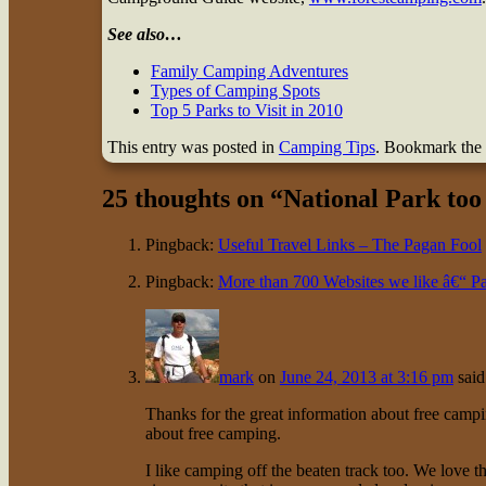
See also…
Family Camping Adventures
Types of Camping Spots
Top 5 Parks to Visit in 2010
This entry was posted in
Camping Tips
. Bookmark the
25 thoughts on “
National Park too
Pingback:
Useful Travel Links – The Pagan Fool
Pingback:
More than 700 Websites we like â€“ Pa
mark
on
June 24, 2013 at 3:16 pm
said
Thanks for the great information about free camp
about free camping.
I like camping off the beaten track too. We love t