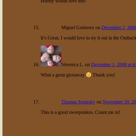
Hubby would love this!
Miguel Gutierrez
on
December 2, 2008
It’s Great, I would love to try it out in the Outbac
Veronica L.
on
December 1, 2008 at 6
What a great giveaway
Thank you!
Thomas Semesky
on
November 30, 20
This is a good sweepstakes. Count me in!