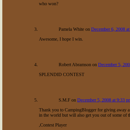
who won?
Pamela White
on
December 6, 2008 at
Awesome, I hope I win.
Robert Abramson
on
December 5, 200
SPLENDID CONTEST
S.M.F
on
December 5, 2008 at 9:33 p
Thank you to CampingBlogger for giving away a pri
in the world but will also get you out of some of t
,Contest Player