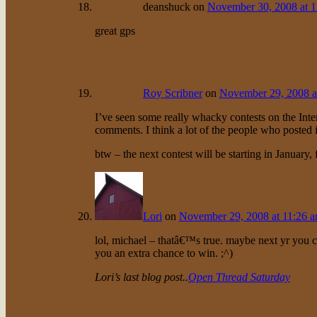
deanshuck
on
November 30, 2008 at 
great gps
Roy Scribner
on
November 29, 2008 a
I’ve seen some really whacky contests on the Intern
comments. I think a lot of the people who posted i
btw – the next contest will be starting in January,
Lori
on
November 29, 2008 at 11:26 
lol, michael – thatâ€™s true. maybe next yr you c
you an extra chance to win. ;^)
Lori’s last blog post..
Open Thread Saturday