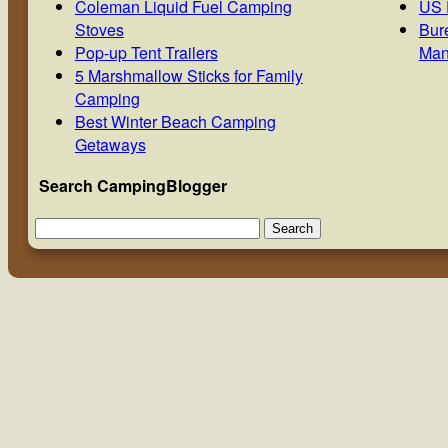
Coleman Liquid Fuel Camping
US 
Stoves
Bur
Pop-up Tent Trailers
Man
5 Marshmallow Sticks for Family
Camping
Best Winter Beach Camping
Getaways
Search CampingBlogger