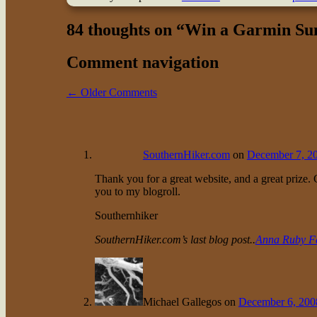
84 thoughts on “
Win a Garmin Su
Comment navigation
← Older Comments
SouthernHiker.com
on
December 7, 20
Thank you for a great website, and a great prize.
you to my blogroll.
Southernhiker
SouthernHiker.com’s last blog post..
Anna Ruby Fa
Michael Gallegos
on
December 6, 200