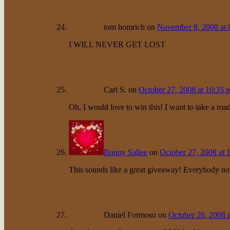
tom homrich
on
November 8, 2008 at 
I WILL NEVER GET LOST
Carl S.
on
October 27, 2008 at 10:35 
Oh, I would love to win this! I want to take a ro
Bonny Sallee
on
October 27, 2008 at 
This sounds like a great giveaway! Everybody n
Daniel Formoso
on
October 26, 2008 