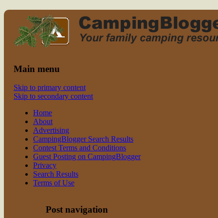
Read CampingBlogger and Take the
family camping
Kids Camping
Main menu
Skip to primary content
Skip to secondary content
Home
About
Advertising
CampingBlogger Search Results
Contest Terms and Conditions
Guest Posting on CampingBlogger
Privacy
Search Results
Terms of Use
Post navigation