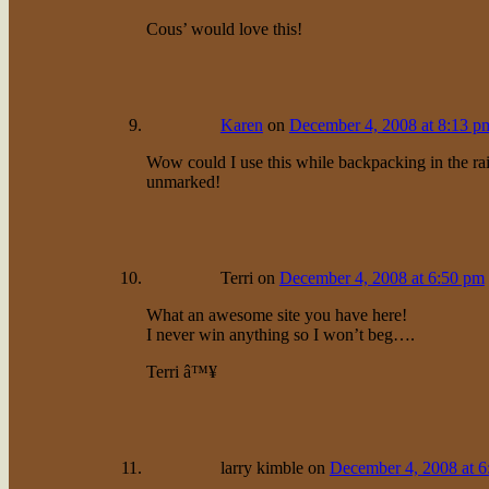
Cous’ would love this!
Karen
on
December 4, 2008 at 8:13 p
Wow could I use this while backpacking in the rain
unmarked!
Terri
on
December 4, 2008 at 6:50 pm
What an awesome site you have here!
I never win anything so I won’t beg….
Terri â™¥
larry kimble
on
December 4, 2008 at 