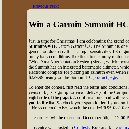
←
Previous
Next
→
Win a Garmin Summit HC
Just in time for Christmas, I am celebrating the grand
SummitÂ® HC
, from Garminâ„¢. The Summit is one o
general outdoor use. It has a high-sensitivity GPS eng
pretty harsh conditions, like thick tree canopy or deep
(Wide Area Augmentation System) signal, which increas
the Summit has an integrated barometric altimeter, whic
electronic compass for picking an azimuth even when stat
$229.99 beauty on the Summit HC
product page
.
To enter the contest, first read the terms and conditions
years old
, just sign-up for email delivery of the Cam
right-side of the page)
. A confirmation email will be 
you to the list
. So check your spam folder if you don’t 
address entered. Also, watch the emailed RSS feed for w
The contest will be closed on December 5th, at 12:00
This entry was posted in
Contests
. Bookmark the
perma