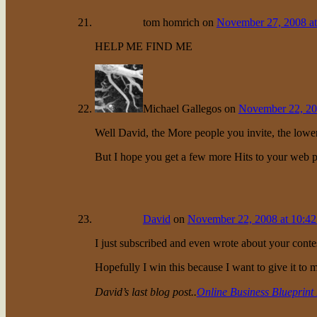
tom homrich
on
November 27, 2008 at
HELP ME FIND ME
Michael Gallegos
on
November 22, 20
Well David, the More people you invite, the lower
But I hope you get a few more Hits to your web 
David
on
November 22, 2008 at 10:4
I just subscribed and even wrote about your conte
Hopefully I win this because I want to give it to 
David’s last blog post..
Online Business Blueprint