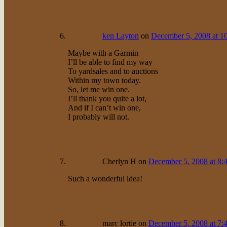
ken Layton
on
December 5, 2008 at 1
Maybe with a Garmin
I’ll be able to find my way
To yardsales and to auctions
Within my town today.
So, let me win one.
I’ll thank you quite a lot,
And if I can’t win one,
I probably will not.
Cherlyn H
on
December 5, 2008 at 8:
Such a wonderful idea!
marc lortie
on
December 5, 2008 at 7: