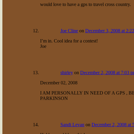
would love to have a gps to travel cross country.
Joe Cline
on
December 3, 2008 at 2:2
I’m in. Cool idea for a contest!
Joe
shirley
on
December 2, 2008 at 7:03 
December 02, 2008
I AM PERSONALLY IN NEED OF A GPS , 
PARKINSON
Sandi Levan
on
December 2, 2008 at 