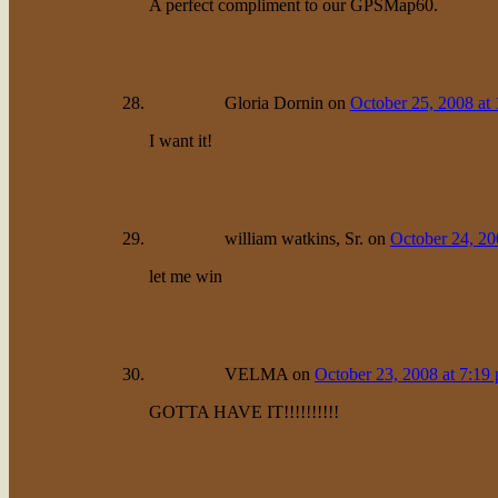
A perfect compliment to our GPSMap60.
Gloria Dornin
on
October 25, 2008 at
I want it!
william watkins, Sr.
on
October 24, 20
let me win
VELMA
on
October 23, 2008 at 7:19
GOTTA HAVE IT!!!!!!!!!!