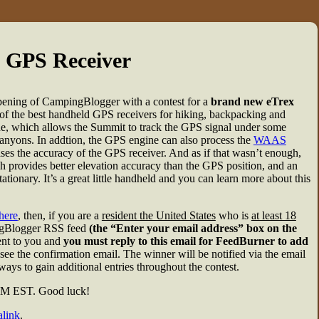
 GPS Receiver
 opening of CampingBlogger with a contest for a
brand new eTrex
f the best handheld GPS receivers for hiking, backpacking and
ine, which allows the Summit to track the GPS signal under some
 canyons. In addtion, the GPS engine can also process the
WAAS
es the accuracy of the GPS receiver. And as if that wasn’t enough,
h provides better elevation accuracy than the GPS position, and an
ionary. It’s a great little handheld and you can learn more about this
here
, then, if you are a
resident the United States
who is
at least 18
pingBlogger RSS feed
(the “Enter your email address” box on the
sent to you and
you must reply to this email for FeedBurner to add
see the confirmation email. The winner will be notified via the email
ays to gain additional entries throughout the contest.
 PM EST. Good luck!
link
.