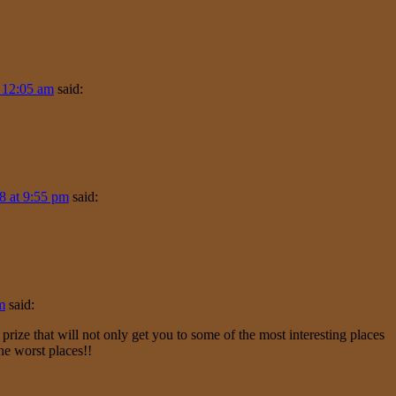
 12:05 am
said:
8 at 9:55 pm
said:
m
said:
ze that will not only get you to some of the most interesting places
he worst places!!