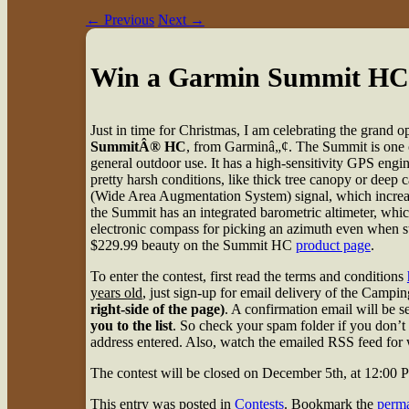
←
Previous
Next
→
Win a Garmin Summit HC
Just in time for Christmas, I am celebrating the grand
SummitÂ® HC
, from Garminâ„¢. The Summit is one o
general outdoor use. It has a high-sensitivity GPS eng
pretty harsh conditions, like thick tree canopy or deep
(Wide Area Augmentation System) signal, which increas
the Summit has an integrated barometric altimeter, whic
electronic compass for picking an azimuth even when stat
$229.99 beauty on the Summit HC
product page
.
To enter the contest, first read the terms and conditions
years old
, just sign-up for email delivery of the Cam
right-side of the page)
. A confirmation email will be 
you to the list
. So check your spam folder if you don’t 
address entered. Also, watch the emailed RSS feed for w
The contest will be closed on December 5th, at 12:00
This entry was posted in
Contests
. Bookmark the
perma