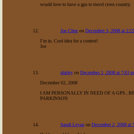
would love to have a gps to travel cross country.
Joe Cline
on
December 3, 2008 at 2:2
I’m in. Cool idea for a contest!
Joe
shirley
on
December 2, 2008 at 7:03 
December 02, 2008
I AM PERSONALLY IN NEED OF A GPS , 
PARKINSON
Sandi Levan
on
December 2, 2008 at 