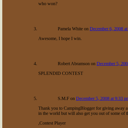
who won?
Pamela White
on
December 6, 2008 at
Awesome, I hope I win.
Robert Abramson
on
December 5, 200
SPLENDID CONTEST
S.M.F
on
December 5, 2008 at 9:33 p
Thank you to CampingBlogger for giving away a pri
in the world but will also get you out of some of t
,Contest Player