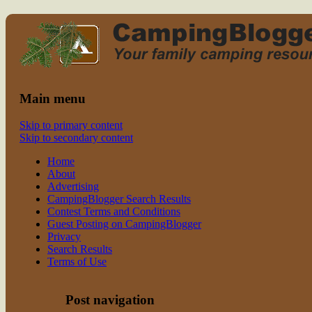
Read CampingBlogger and Take the Ki
family camping
Main menu
Skip to primary content
Skip to secondary content
Home
About
Advertising
CampingBlogger Search Results
Contest Terms and Conditions
Guest Posting on CampingBlogger
Privacy
Search Results
Terms of Use
Post navigation