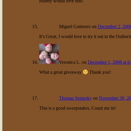
Hubby would love this!
Miguel Gutierrez
on
December 2, 2008
It’s Great, I would love to try it out in the Outbac
Veronica L.
on
December 1, 2008 at 6
What a great giveaway
Thank you!
Thomas Semesky
on
November 30, 20
This is a good sweepstakes. Count me in!