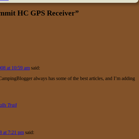
mmit HC GPS Receiver
”
08 at 10:59 am
said:
 CampingBlogger always has some of the best articles, and I’m adding
lls Trail
8 at 7:21 pm
said: