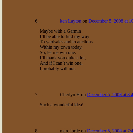
ken Layton
on
December 5, 2008 at 1
Maybe with a Garmin
I’ll be able to find my way
To yardsales and to auctions
Within my town today.
So, let me win one.
I’ll thank you quite a lot,
And if I can’t win one,
I probably will not.
Cherlyn H
on
December 5, 2008 at 8:
Such a wonderful idea!
marc lortie
on
December 5, 2008 at 7: