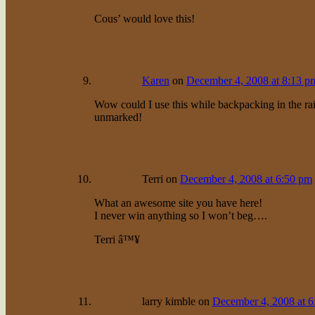
Cous’ would love this!
Karen
on
December 4, 2008 at 8:13 p
Wow could I use this while backpacking in the rain
unmarked!
Terri
on
December 4, 2008 at 6:50 pm
What an awesome site you have here!
I never win anything so I won’t beg….
Terri â™¥
larry kimble
on
December 4, 2008 at 