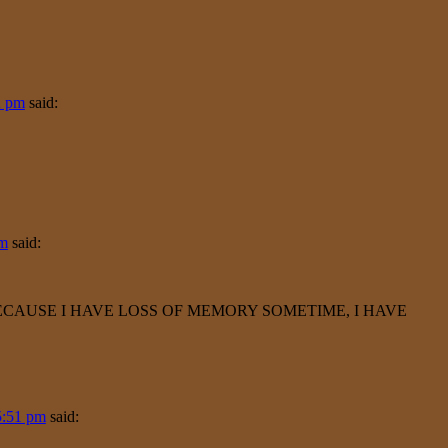
2 pm
said:
pm
said:
BECAUSE I HAVE LOSS OF MEMORY SOMETIME, I HAVE
5:51 pm
said: