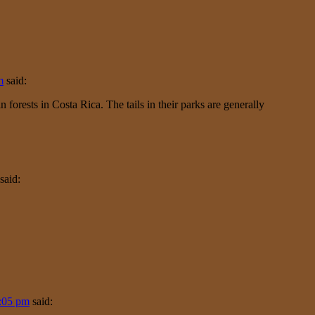
m
said:
 forests in Costa Rica. The tails in their parks are generally
said:
6:05 pm
said: