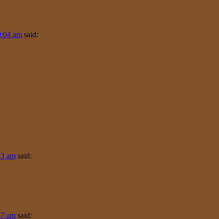
0:04 am
said:
43 am
said:
47 am
said: