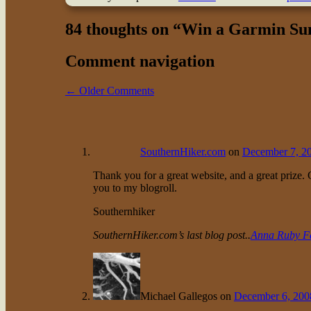
84 thoughts on “
Win a Garmin Su
Comment navigation
← Older Comments
SouthernHiker.com
on
December 7, 20
Thank you for a great website, and a great prize.
you to my blogroll.
Southernhiker
SouthernHiker.com’s last blog post..
Anna Ruby Fa
Michael Gallegos
on
December 6, 200