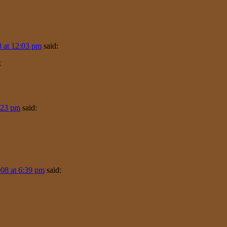
 at 12:03 pm
said:
k
:23 pm
said:
08 at 6:39 pm
said: