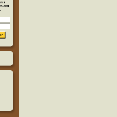
rics
ies and
.