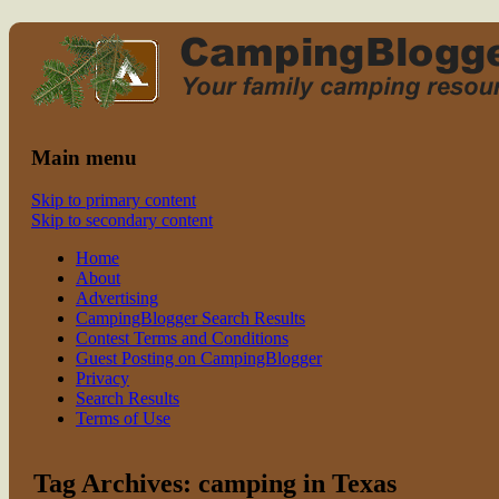
Read CampingBlogger and Take the Ki
family camping
Main menu
Skip to primary content
Skip to secondary content
Home
About
Advertising
CampingBlogger Search Results
Contest Terms and Conditions
Guest Posting on CampingBlogger
Privacy
Search Results
Terms of Use
Tag Archives:
camping in Texas