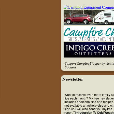
Support CampingBlogger by visiti
Sponsor!
Newsletter
Want to receive even more family 
tips each month? My free newsletter
includes additional tips and recipes 
not available anywhere else and w
sign up I will also send you my free
report,
"Introduction To Cold Weath