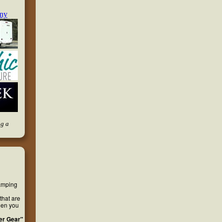
ng a
camping
that are
hen you
er Gear"