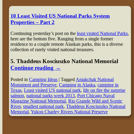
10 Least Visited US National Parks System
Properties – Part 2
Continuing yesterday’s post on the
least visited National Parks
,
here are the bottom five. Ranging from a single former
residence to a couple remote Alaskan parks, this is a diverse
collection of rarely visited national treasures.
5
. Thaddeus Kosciuszko National Memorial
Continue reading
→
Posted in
Camping Ideas
|
Tagged
Aniakchak National
Monument and Preserve
,
Camping in Alaska
,
camping in
Texas
,
Least visited US national park
,
life on fire the surprise
salmon
,
national parks week 2013
,
Port Chicago Naval
Magazine National Memorial
,
Rio Grande Wild and Scenic
River
,
smallest national park
,
Thaddeus Kosciuszko National
Memorial
,
Yukon Charley Rivers National Preserve