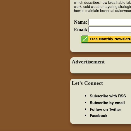
which describes how breathable fab
work, cold weather layering strateg
how to maintain technical outerwear
Name:
Email:
Advertisement
Let’s Connect
Subscribe with RSS
Subscribe by email
Follow on Twitter
Facebook