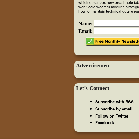
which describes how breathable fab
work, cold weather layering strateg
how to maintain technical outerwear
Name:
Email:
Advertisement
Let’s Connect
Subscribe with RSS
Subscribe by email
Follow on Twitter
Facebook