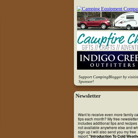
Support CampingBlogger by visiti
Sponsor!
Newsletter
Want to receive even more family 
tips each month? My free newsletter
includes additional tips and recipes 
not available anywhere else and w
sign up I will also send you my free
report,
"Introduction To Cold Weath