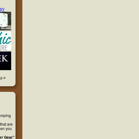
ng a
camping
that are
hen you
er Gear"