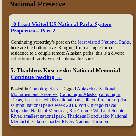
National Preserve
10 Least Visited US National Parks System
Properties – Part 2
Continuing yesterday’s post on the
least visited National Parks
,
here are the bottom five. Ranging from a single former
residence to a couple remote Alaskan parks, this is a diverse
collection of rarely visited national treasures.
5
. Thaddeus Kosciuszko National Memorial
Continue reading
→
Posted in
Camping Ideas
|
Tagged
Aniakchak National
Monument and Preserve
,
Camping in Alaska
,
camping in
Texas
,
Least visited US national park
,
life on fire the surprise
salmon
,
national parks week 2013
,
Port Chicago Naval
Magazine National Memorial
,
Rio Grande Wild and Scenic
River
,
smallest national park
,
Thaddeus Kosciuszko National
Memorial
,
Yukon Charley Rivers National Preserve