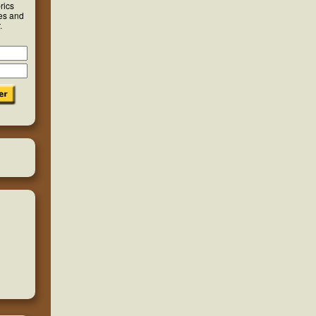
rics
ies and
.