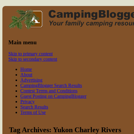
Read CampingBlogger and Take the Ki
family camping
Main menu
Skip to primary content
Skip to secondary content
Home
About
Advertising
CampingBlogger Search Results
Contest Terms and Conditions
Guest Posting on CampingBlogger
Privacy
Search Results
Terms of Use
Tag Archives:
Yukon Charley Rivers