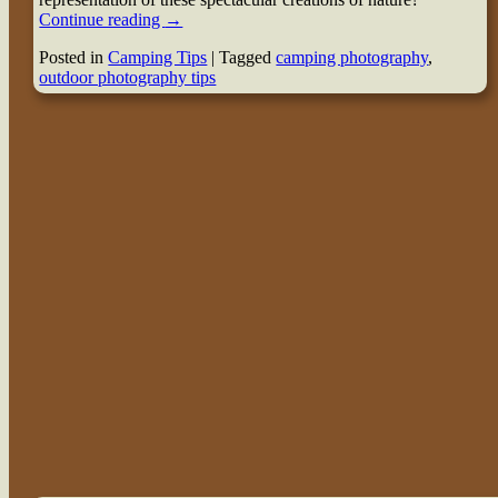
Continue reading
→
Posted in
Camping Tips
|
Tagged
camping photography
,
outdoor photography tips