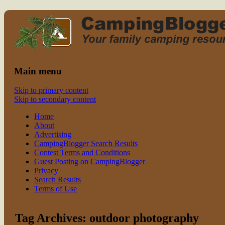
Read CampingBlogger and Take the
family camping
Kids Camping
Main menu
Skip to primary content
Skip to secondary content
Home
About
Advertising
CampingBlogger Search Results
Contest Terms and Conditions
Guest Posting on CampingBlogger
Privacy
Search Results
Terms of Use
Tag Archives:
outdoor photography