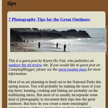
tips
7 Photography Tips for the Great Outdoors
This is a guest post by Karen Ho Fatt, who publishes an
outdoor fire pit review
site. If you would like to guest post on
CampingBlogger, please see the
guest posting page
for more
information.
Most of us are planning to head out to the National Parks this
spring season. You will probably be making the most of your
trip there; hunting, cooking and fishing are probably on the
trailblazing menu. But most of us usually incorporate some
kind of photography to document their trips into the great
outdoors. But how do you create a more meaningful
representation of these spectacular creations of nature?