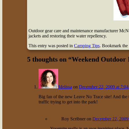
Outdoor gear care and maintenance manufacturer McNett
jackets and restoring their water repellency.
This entry was posted in
Camping Tips
. Bookmark the
5 thoughts on “
Weekend Outdoor R
Melissa
on
December 22, 2009 at 7:04
Big fan of the new Leave No Trace site! And the ti
traffic trying to get into the park!
Roy Scribner
on
December 22, 2009 
Yosemite really is an awe-inspiring place, M