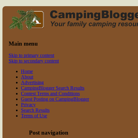
Read CampingBlogger and Take the
family camping
Kids Camping
Main menu
Skip to primary content
Skip to secondary content
Home
About
Advertising
CampingBlogger Search Results
Contest Terms and Conditions
Guest Posting on CampingBlogger
Privacy
Search Results
Terms of Use
Post navigation