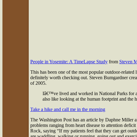
People in Yosemite: A TimeLapse Study
from
Steven 
This has been one of the most popular outdoor-related l
definitely worth checking out. Steven Bumgardner create
of 2005.
Iâ€™ve lived and worked in National Parks for a
also like looking at the human footprint and the 
Take a hike and call me in the morning
The Washington Post has an article by Daphne Miller abou
problems ranging from heart disease to attention deficit
Rock, saying “If my patients feel that they can get outd
are waddling, walking or running, going out and exercisi