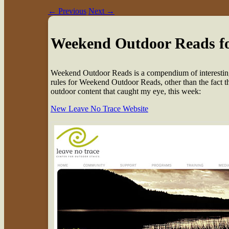
←
Previous
Next
→
Weekend Outdoor Reads f
W
eekend Outdoor Reads is a compendium of interesting
rules for Weekend Outdoor Reads, other than the fact that
outdoor content that caught my eye, this week:
New Leave No Trace Website