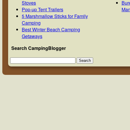
Stoves
Bur
Pop-up Tent Trailers
Man
5 Marshmallow Sticks for Family
Camping
Best Winter Beach Camping
Getaways
Search CampingBlogger