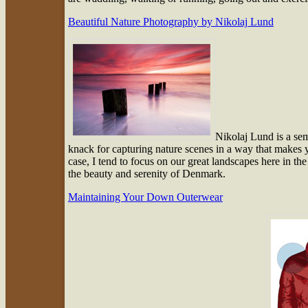
Beautiful Nature Photography by Nikolaj Lund
Nikolaj Lund is a se
knack for capturing nature scenes in a way that makes yo
case, I tend to focus on our great landscapes here in th
the beauty and serenity of Denmark.
Maintaining Your Down Outerwear