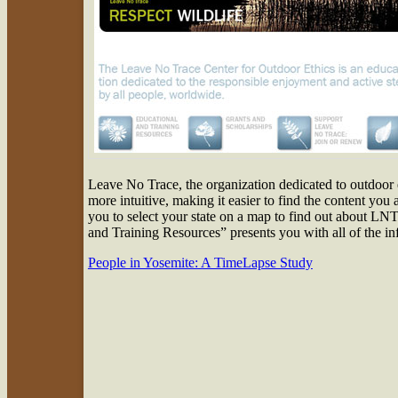
Leave No Trace, the organization dedicated to outdoor 
more intuitive, making it easier to find the content you
you to select your state on a map to find out about LNT 
and Training Resources” presents you with all of the in
People in Yosemite: A TimeLapse Study