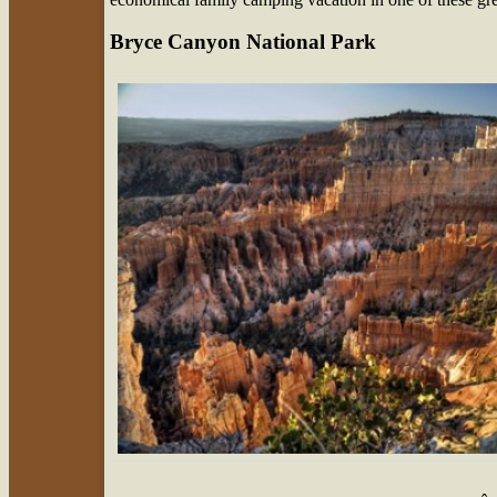
Bryce Canyon National Park