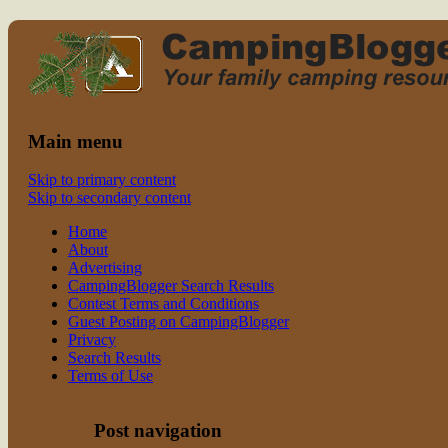
Read CampingBlogger and Take the
family camping
Kids Camping
Main menu
Skip to primary content
Skip to secondary content
Home
About
Advertising
CampingBlogger Search Results
Contest Terms and Conditions
Guest Posting on CampingBlogger
Privacy
Search Results
Terms of Use
Post navigation