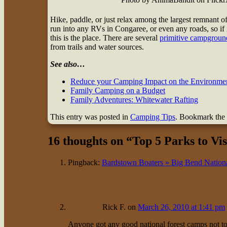
Hike, paddle, or just relax among the largest remnant 
run into any RVs in Congaree, or even any roads, so i
this is the place. There are several
primitive campgroun
from trails and water sources.
See also…
Reduce your Camping Impact on the Environme
Family Camping on a Budget
Family Adventures: Whitewater Rafting
This entry was posted in
Camping Tips
. Bookmark the
16 thoughts on “
Top 5 Parks to Vis
Pingback:
Bardstown Boaters » Big Bend Nation
Rick F.
on
March 26, 2010 at 1:41 pm
Anyone got any good national forest camps not to