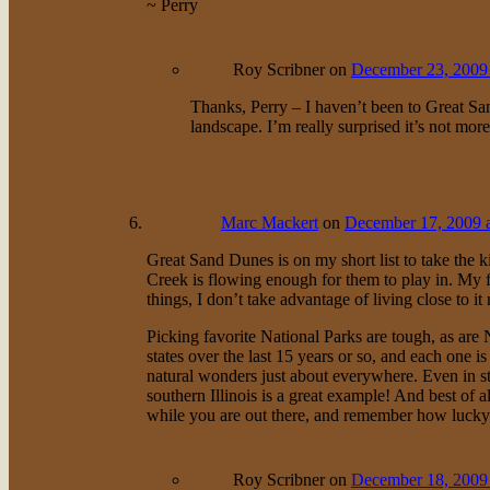
~ Perry
Roy Scribner
on
December 23, 2009 
Thanks, Perry – I haven’t been to Great Sand
landscape. I’m really surprised it’s not mor
Marc Mackert
on
December 17, 2009 
Great Sand Dunes is on my short list to take the k
Creek is flowing enough for them to play in. My f
things, I don’t take advantage of living close to i
Picking favorite National Parks are tough, as are 
states over the last 15 years or so, and each one 
natural wonders just about everywhere. Even in st
southern Illinois is a great example! And best of a
while you are out there, and remember how lucky w
Roy Scribner
on
December 18, 2009 