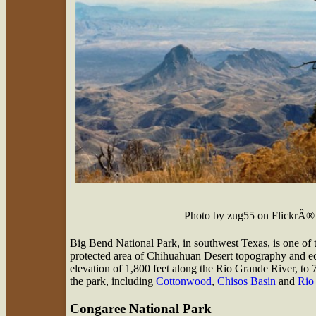
Photo by zug55 on FlickrÂ®
Big Bend National Park, in southwest Texas, is one of th
protected area of Chihuahuan Desert topography and eco
elevation of 1,800 feet along the Rio Grande River, to
the park, including
Cottonwood
,
Chisos Basin
and
Rio
Congaree National Park