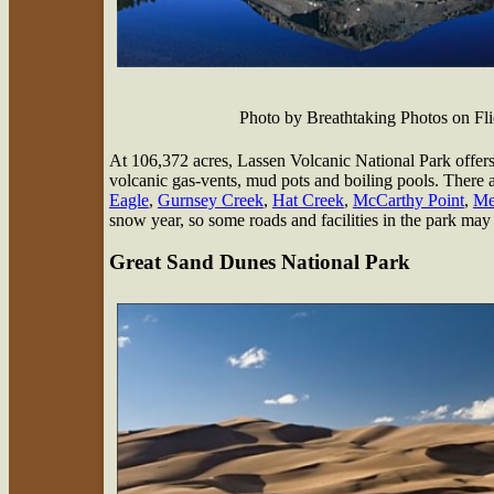
Photo by Breathtaking Photos on F
At 106,372 acres, Lassen Volcanic National Park offers a
volcanic gas-vents, mud pots and boiling pools. There 
Eagle
,
Gurnsey Creek
,
Hat Creek
,
McCarthy Point
,
Mer
snow year, so some roads and facilities in the park may 
Great Sand Dunes National Park