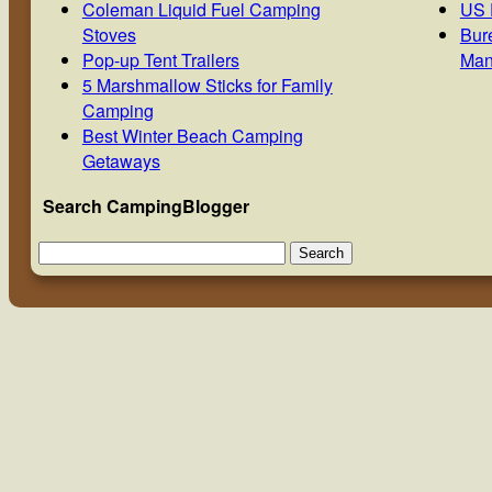
Coleman Liquid Fuel Camping
US 
Stoves
Bur
Pop-up Tent Trailers
Man
5 Marshmallow Sticks for Family
Camping
Best Winter Beach Camping
Getaways
Search CampingBlogger