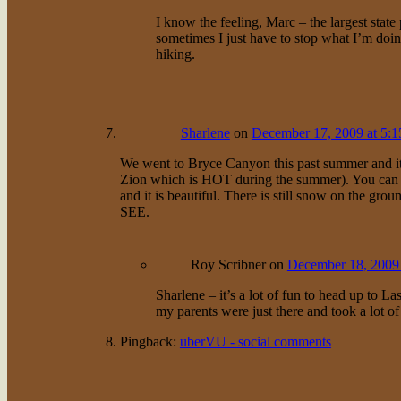
I know the feeling, Marc – the largest state 
sometimes I just have to stop what I’m doing
hiking.
Sharlene
on
December 17, 2009 at 5:
We went to Bryce Canyon this past summer and it 
Zion which is HOT during the summer). You can se
and it is beautiful. There is still snow on the gr
SEE.
Roy Scribner
on
December 18, 2009 
Sharlene – it’s a lot of fun to head up to L
my parents were just there and took a lot of 
Pingback:
uberVU - social comments