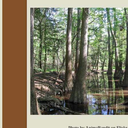
Photo by AnimaBandit on Flick