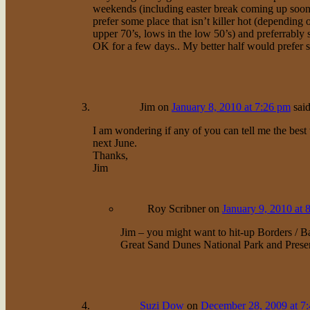
weekends (including easter break coming up soon
prefer some place that isn’t killer hot (depending
upper 70’s, lows in the low 50’s) and preferrably
OK for a few days.. My better half would prefer 
Jim
on
January 8, 2010 at 7:26 pm
said
I am wondering if any of you can tell me the best
next June.
Thanks,
Jim
Roy Scribner
on
January 9, 2010 at 
Jim – you might want to hit-up Borders / B
Great Sand Dunes National Park and Prese
Suzi Dow
on
December 28, 2009 at 7