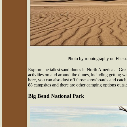
Photo by robotography on Flic
Explore the tallest sand dunes in North America at Gre
activities on and around the dunes, including getting w
here, you can also dust off those snowboards and catch 
88 campsites and there are other camping options outsid
Big Bend National Park