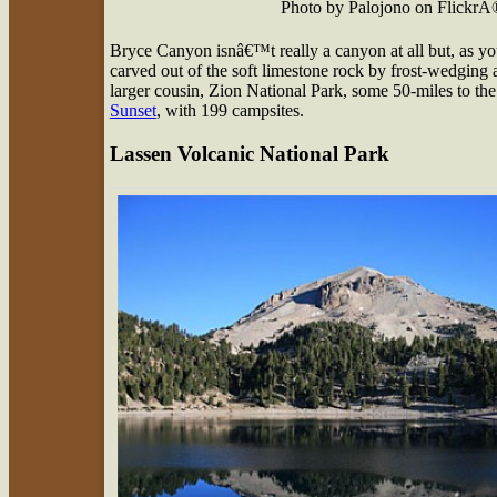
Photo by Palojono on FlickrÂ
Bryce Canyon isnâ€™t really a canyon at all but, as you
carved out of the soft limestone rock by frost-wedging 
larger cousin, Zion National Park, some 50-miles to 
Sunset
, with 199 campsites.
Lassen Volcanic National Park