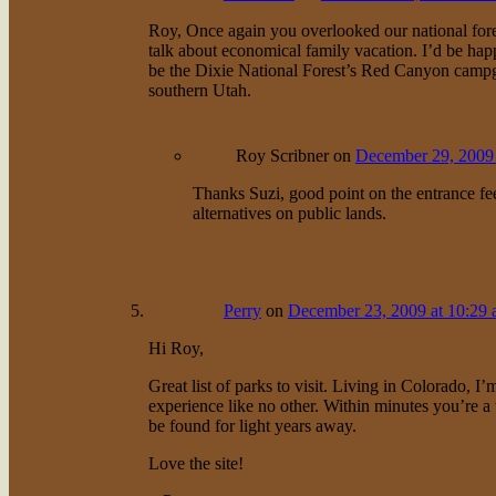
Roy, Once again you overlooked our national for
talk about economical family vacation. I’d be hap
be the Dixie National Forest’s Red Canyon campg
southern Utah.
Roy Scribner
on
December 29, 2009 
Thanks Suzi, good point on the entrance fee
alternatives on public lands.
Perry
on
December 23, 2009 at 10:29
Hi Roy,
Great list of parks to visit. Living in Colorado, 
experience like no other. Within minutes you’re a 
be found for light years away.
Love the site!