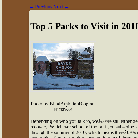
←
Previous
Next
→
Top 5 Parks to Visit in 201
Photo by BlindAmbitionBlog on
FlickrÂ®
D
epending on who you talk to, weâ€™re still either d
recovery. Whichever school of thought you subscribe to, 
through the summer of 2010, which means thereâ€™s no 
economical family camping vacation in one of these gre