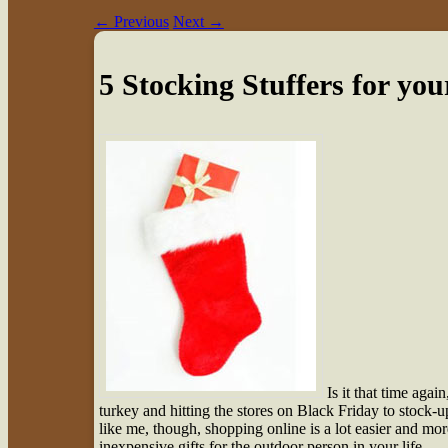
←
Previous
Next
→
5 Stocking Stuffers for y
I
s it that time aga
turkey and hitting the stores on Black Friday to stock-u
like me, though, shopping online is a lot easier and mor
inexpensive gifts for the outdoor person in your life.