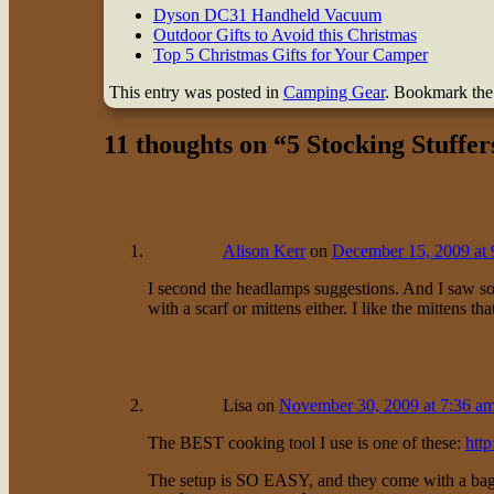
Dyson DC31 Handheld Vacuum
Outdoor Gifts to Avoid this Christmas
Top 5 Christmas Gifts for Your Camper
This entry was posted in
Camping Gear
. Bookmark th
11 thoughts on “
5 Stocking Stuffe
Alison Kerr
on
December 15, 2009 at 
I second the headlamps suggestions. And I saw so
with a scarf or mittens either. I like the mittens th
Lisa
on
November 30, 2009 at 7:36 a
The BEST cooking tool I use is one of these:
htt
The setup is SO EASY, and they come with a bag tha