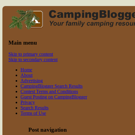
Read CampingBlogger and Take the
family camping
Kids Camping
Main menu
Skip to primary content
Skip to secondary content
Home
About
Advertising
CampingBlogger Search Results
Contest Terms and Conditions
Guest Posting on CampingBlogger
Privacy
Search Results
Terms of Use
Post navigation