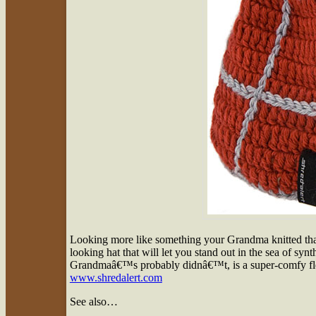
Looking more like something your Grandma knitted than
looking hat that will let you stand out in the sea of syn
Grandmaâ€™s probably didnâ€™t, is a super-comfy flee
www.shredalert.com
See also…