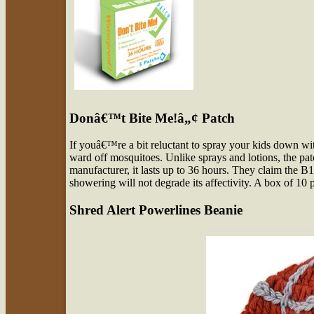
Donâ€™t Bite Me!â„¢ Patch
If youâ€™re a bit reluctant to spray your kids down w
ward off mosquitoes. Unlike sprays and lotions, the pa
manufacturer, it lasts up to 36 hours. They claim the
showering will not degrade its affectivity. A box of 10 
Shred Alert Powerlines Beanie