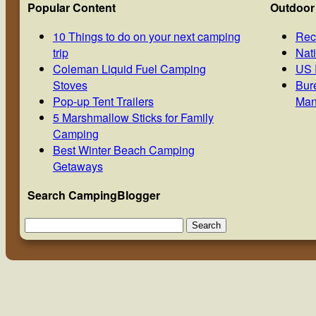
Popular Content
Outdoor
10 Things to do on your next camping
Rec
trip
Nat
Coleman Liquid Fuel Camping
US 
Stoves
Bur
Pop-up Tent Trailers
Man
5 Marshmallow Sticks for Family
Camping
Best Winter Beach Camping
Getaways
Search CampingBlogger