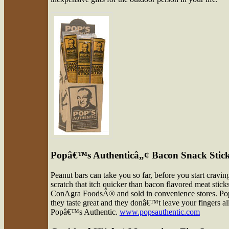
Popâ€™s Authenticâ„¢ Bacon Snack Stic
Peanut bars can take you so far, before you start cravi
scratch that itch quicker than bacon flavored meat sti
ConAgra FoodsÂ® and sold in convenience stores. Pop
they taste great and they donâ€™t leave your fingers al
Popâ€™s Authentic.
www.popsauthentic.com