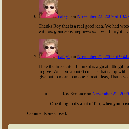
cafay1
on
November 22, 2009 at 10:5
Thanks Roy that is a real good idea. We had woo
with us, grandsons, nephews so it will fit right in
cafay1
on
November 21, 2009 at 9:44
I like the fire starter. I think it is a great little
to give. We have about 6 cousins that camp with us
give out to more than one. Great ideas, Thank yo
Roy Scribner
on
November 22, 2009 
One thing that’s a lot of fun, when you have 
Comments are closed.