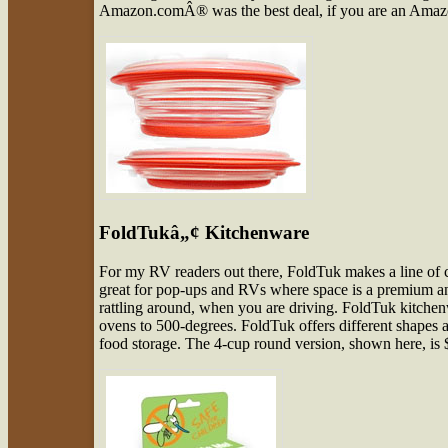
Amazon.comÂ® was the best deal, if you are an Amazo
FoldTukâ„¢ Kitchenware
For my RV readers out there, FoldTuk makes a line of c
great for pop-ups and RVs where space is a premium 
rattling around, when you are driving. FoldTuk kitchen
ovens to 500-degrees. FoldTuk offers different shapes a
food storage. The 4-cup round version, shown here, is