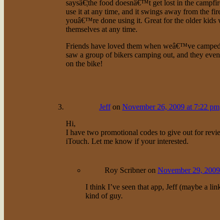
saysâ€¦the food doesnâ€™t get lost in the campfi
use it at any time, and it swings away from the f
youâ€™re done using it. Great for the older kids
themselves at any time.
Friends have loved them when weâ€™ve camped tog
saw a group of bikers camping out, and they even
on the bike!
Jeff
on
November 26, 2009 at 7:22 pm
Hi,
I have two promotional codes to give out for revi
iTouch. Let me know if your interested.
Roy Scribner
on
November 29, 2009
I think I’ve seen that app, Jeff (maybe a li
kind of guy.