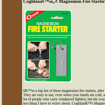
Coghlanâ€™sâ„¢ Magnesium Fire Starter
Iâ€™m a big fan of these magnesium fire starters, after 
They are easy to use, even when your hands are cold, a
lot of people who carry windproof lighters, but the wa
less thing I have to worry about. Coghlanâ€™s Magnesiu