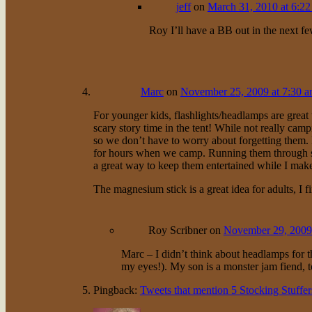
jeff
on
March 31, 2010 at 6:2
Roy I’ll have a BB out in the next fe
Marc
on
November 25, 2009 at 7:30 
For younger kids, flashlights/headlamps are great 
scary story time in the tent! While not really ca
so we don’t have to worry about forgetting them.
for hours when we camp. Running them through str
a great way to keep them entertained while I make 
The magnesium stick is a great idea for adults, I f
Roy Scribner
on
November 29, 2009
Marc – I didn’t think about headlamps for th
my eyes!). My son is a monster jam fiend, t
Pingback:
Tweets that mention 5 Stocking Stuffe