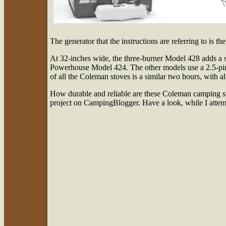
The generator that the instructions are referring to is t
At 32-inches wide, the three-burner Model 428 adds a se
Powerhouse Model 424. The other models use a 2.5-pint f
of all the Coleman stoves is a similar two hours, with all
How durable and reliable are these Coleman camping st
project on CampingBlogger. Have a look, while I attempt