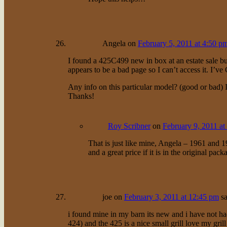
Angela
on
February 5, 2011 at 4:50 p
I found a 425C499 new in box at an estate sale but
appears to be a bad page so I can’t access it. 
Any info on this particular model? (good or bad) 
Thanks!
Roy Scribner
on
February 9, 2011 at
That is just like mine, Angela – 1961 and 19
and a great price if it is in the original pa
joe
on
February 3, 2011 at 12:45 pm
sa
i found mine in my barn its new and i have not had
424) and the 425 is a nice small grill love my grill