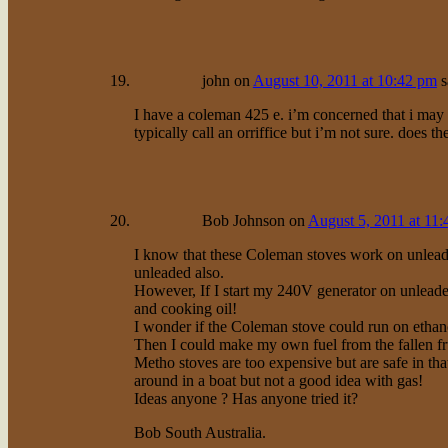
john
on
August 10, 2011 at 10:42 pm
s
I have a coleman 425 e. i’m concerned that i may b
typically call an orriffice but i’m not sure. does the
Bob Johnson
on
August 5, 2011 at 11
I know that these Coleman stoves work on unlead
unleaded also.
However, If I start my 240V generator on unleade
and cooking oil!
I wonder if the Coleman stove could run on ethan
Then I could make my own fuel from the fallen fr
Metho stoves are too expensive but are safe in th
around in a boat but not a good idea with gas!
Ideas anyone ? Has anyone tried it?
Bob South Australia.