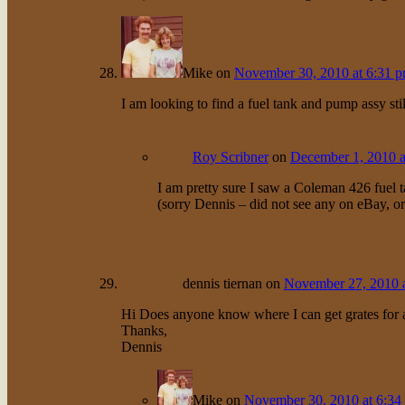
Mike
on
November 30, 2010 at 6:31 
I am looking to find a fuel tank and pump assy s
Roy Scribner
on
December 1, 2010 a
I am pretty sure I saw a Coleman 426 fuel 
(sorry Dennis – did not see any on eBay, o
dennis tiernan
on
November 27, 2010 
Hi Does anyone know where I can get grates for
Thanks,
Dennis
Mike
on
November 30, 2010 at 6:34