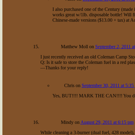
I also purchased one of the Century (made
works great w/1lb. disposable bottle! Will f
Chinese-made versions ($13.00 + tax) at Aca
Matthew Moll
on
September 2, 2011 a
I just recently received an old Coleman Camp Sto
Q: Is it safe to store the Coleman fuel in a red p
—Thanks for your reply!
Chris
on
September 30, 2011 at 5:35
Yes, BUT!!!! MARK THE CAN!!!! You don’t 
Mindy
on
August 29, 2011 at 6:15 pm
While cleaning a 3-burner (dual fuel, 428 model),