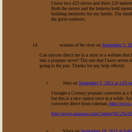
I have two 425 stoves and three 220 lantern
Both the stoves and the lanterns hold memor
building memories for my family. The famili
the great outdoors.
woman of the river
on
September 5, 20
Can anyone direct me to a store or a website that h
into a propane stove? The one that I have seems t
going to the pan. Thanks for any help offered.
John
on
September 5, 2011 at 1:05 
I bought a Century propane converter at a Sp
but this is a nice option once in a while.
converter direct from coleman,
http://www
http://www.amazon.com/Century%C2%AE-
Vince
on
September 19, 2011 at 9:4