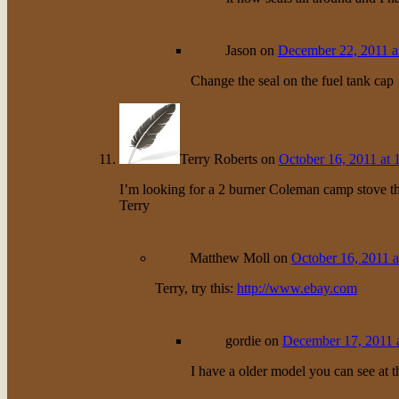
Jason
on
December 22, 2011 a
Change the seal on the fuel tank ca
Terry Roberts
on
October 16, 2011 at 
I’m looking for a 2 burner Coleman camp stove 
Terry
Matthew Moll
on
October 16, 2011 a
Terry, try this:
http://www.ebay.com
gordie
on
December 17, 2011 
I have a older model you can see at th