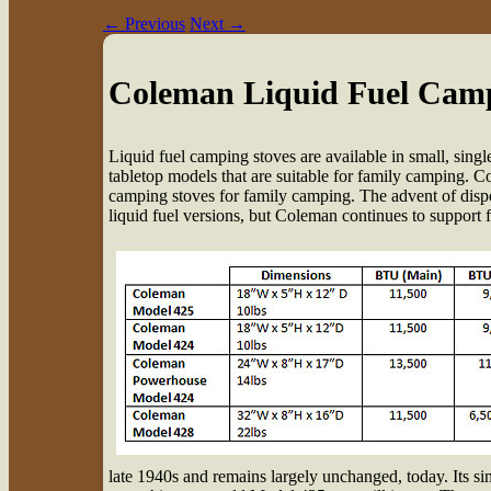
←
Previous
Next
→
Coleman Liquid Fuel Camp
L
iquid fuel camping stoves are available in small, sin
tabletop models that are suitable for family camping. Co
camping stoves for family camping. The advent of dispos
liquid fuel versions, but Coleman continues to support 
late 1940s and remains largely unchanged, today. Its si