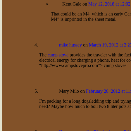
Kent Gale
on
May 12, 2018 at 12:0
That could be an M4, which is an early Cana
M4” is imprinted in the sheet metal.
mike hussey
on
March 19, 2012 at 2:2
The
camp stove
provides the traveler with the faci
electrical energy for charging a phone, heat for
“http://www.campstovepro.com”> camp stoves
Mary Milo
on
February 28, 2012 at 11
I’m packing for a long dogsledding trip and tryi
need? Maybe how much to boil two 8 liter pots at