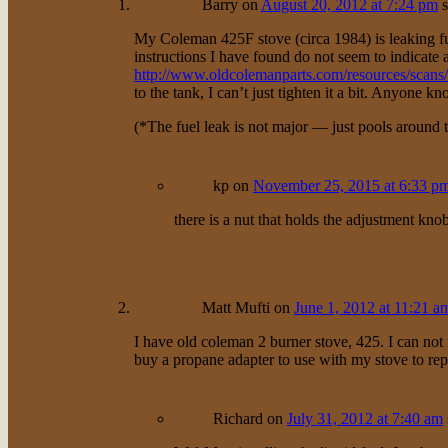
Barry
on
August 20, 2012 at 7:24 pm
s
My Coleman 425F stove (circa 1984) is leaking fu
instructions I have found do not seem to indicate a g
http://www.oldcolemanparts.com/resources/scan
to the tank, I can’t just tighten it a bit. Anyone k
(*The fuel leak is not major — just pools around 
kp
on
November 25, 2015 at 6:33 p
there is a nut that holds the adjustment knob i
Matt Mufti
on
June 1, 2012 at 11:21 a
I have old coleman 2 burner stove, 425. I can not 
buy a propane adapter to use with my stove to repl
Richard
on
July 31, 2012 at 7:40 am