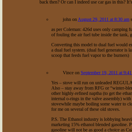
back then? Or can I indeed use car gas in this? It’
john
on
August 29, 2011 at 8:30 am
as per Coleman: 426d uses only camping fue
of fouling the air fuel tube inside the tank, 
Converting this model to dual fuel would en
a dual fuel system. (dual fuel generator is l
scoop that feeds fuel vapor to the burners)
Vince
on
September 19, 2011 at 9:4
Yes – stove will run on unleaded REGULAR
Also – stay away from RFG or “winter-blend”
other highly-refined naptha (to get the eth
internal o-rings in the valve assembly) with
stovewhile maybe boiling some water to cle
for me on several of these old stoves.
P.S. The Ethanol industry is lobbying heavily
marketing 15% ethanol blended gasoline. Pr
gasoline will not be as good a choice as Co