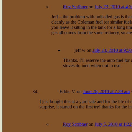
Roy Scribner
on
July 23, 2010 at 4:
Jeff – the problem with unleaded gas is that
cleanly as the Coleman fuel (or similar fuels
you leave it sitting in the tank for a long ti
gas all comes from the same refinery, so an
jeff w
on
July 23, 2010 at 9:5
Thanks. I’ll reserve the auto fuel f
stoves drained when not in use.
Eddie V.
on
June 26, 2010 at 7:29 am
I just bought this at a yard sale and for the life 
surprise, it started on the first try! thanks for the i
Roy Scribner
on
July 5, 2010 at 1:2