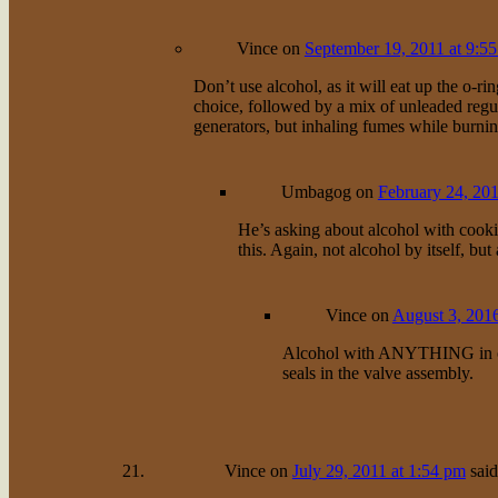
Vince
on
September 19, 2011 at 9:5
Don’t use alcohol, as it will eat up the o-r
choice, followed by a mix of unleaded regul
generators, but inhaling fumes while burni
Umbagog
on
February 24, 201
He’s asking about alcohol with cooki
this. Again, not alcohol by itself, bu
Vince
on
August 3, 2016
Alcohol with ANYTHING in one 
seals in the valve assembly.
Vince
on
July 29, 2011 at 1:54 pm
said