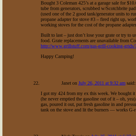
Bought 3 Coleman 425’s at a garage sale for $10
tube from generators, scrubbed w/Scotchbrite pa
(used one of the 2 good tank/generator units to 
propane adapter for stove #3 – fired right up, wor
working stoves for the cost of the propane adapter
Built to last – just don’t lose your grate or try to 
food. Grate replacements are unavailable from Co
http://www.grillstuff.com/gas-grill-cooking-grid
Happy Camping!
Janet
on
July 26, 2011 at 9:32 am
said:
I got my 424 from my ex this week. We bought it in
(he never emptied the gasoline out of it – oh, yea)
gas, poured it out, put fresh gasoline in and pressur
tank on the stove and lit the burners — works G-