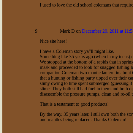
I used to love the old school colemans that requi
Mark D
on
December 20, 2011 at 11:
Nice site here!
I have a Coleman story ya”ll might like.
Something like 35 years ago (when in my teens) m
We stopped at the bottom of a rapids that in spri
mask and proceeded to look for snagged fishing l
companion Coleman two mantle lantern in about 6
that a hunting or fishing party tipped over their 
slimy owing to time spent submerged (guessing 3 
slime. They both still had fuel in them and both o
disassemble the pressure pumps, clean and re-oil t
That is a testament to good products!
By the way, 35 years later, I still own both the st
and mantles being replaced. Thanks Coleman!