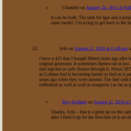
Chandler
on
January 24, 2011 at 9:4
It can do both. The tank for lgas and a pro
same model. I’m trying to get back to the li
Arlo
on
August 11, 2010 at 11:48 am
s
I have a 425 that I bought fifteen years ago after
original generator. It sometimes flames out at low 
fuel injector or carb cleaner through it. About 50
as Colmen fuel is becoming harder to find as is pa
years ago when they were around. The fuel cells 
refileabull as well as well as nongreen ) as fa
Roy Scribner
on
August 12, 2010 at
Thanks, Arlo – that is a great tip on the car
after I fired it up for the first time (it is an o