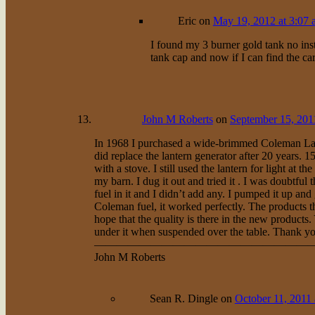
Eric
on
May 19, 2012 at 3:07
I found my 3 burner gold tank no inst
tank cap and now if I can find the 
John M Roberts
on
September 15, 201
In 1968 I purchased a wide-brimmed Coleman Lant
did replace the lantern generator after 20 years.
with a stove. I still used the lantern for light at
my barn. I dug it out and tried it . I was doubtful t
fuel in it and I didn’t add any. I pumped it up and 
Coleman fuel, it worked perfectly. The products 
hope that the quality is there in the new product
under it when suspended over the table. Thank you
———————————————————
John M Roberts
Sean R. Dingle
on
October 11, 2011 