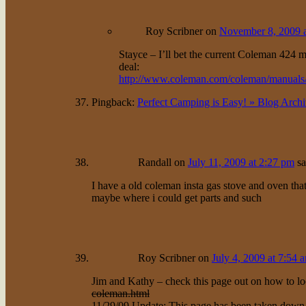
Roy Scribner
on
November 8, 2009 a
Stayce – I’ll bet the current Coleman 424 m
deal:
http://www.coleman.com/coleman/manuals
Pingback:
Perfect Camping is Easy! » Blog Arch
Randall
on
July 11, 2009 at 2:27 pm
sa
I have a old coleman insta gas stove and oven that
maybe where i could get parts and such
Roy Scribner
on
July 4, 2009 at 7:54 
Jim and Kathy – check this page out on how to lo
coleman.html
11/29/09 Update: This page has been taken down, s