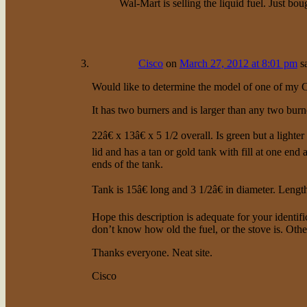
Wal-Mart is selling the liquid fuel. Just bo
Cisco
on
March 27, 2012 at 8:01 pm
s
Would like to determine the model of one of my 
It has two burners and is larger than any two bur
22â€ x 13â€ x 5 1/2 overall. Is green but a ligh
lid and has a tan or gold tank with fill at one end
ends of the tank.
Tank is 15â€ long and 3 1/2â€ in diameter. Lengt
Hope this description is adequate for your identifica
don’t know how old the fuel, or the stove is. Othe
Thanks everyone. Neat site.
Cisco