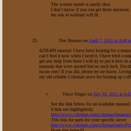
The washer inside is surely shot.
I don’t know if you can get these anymore. I
the one at walmart will fit.
Doc Bunner
on
April 7, 2011 at 4:48 
425E499 manual: I have been looking for a manu
can’t find it now when I need it. I have tried cont
get any help from them I will try to put it here in 
manuals that were quoted but no such luck. Decid
locate one? If you did, please let me know. Livi
my old reliable Coleman stove for heating up coff
Vince Singer
on
July 10, 2011 at 4:
See the link below for an available manual i
if link not highlighted):
http://www.coleman.com/coleman/images/
This link for parts for your specific stove:
http://www.coleman.com/coleman/parts/P
Hope this helps!!!