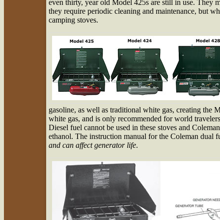
even thirty, year old Model 425s are still in use. They m
they require periodic cleaning and maintenance, but whit
camping stoves.
gasoline, as well as traditional white gas, creating the
white gas, and is only recommended for world travelers 
Diesel fuel cannot be used in these stoves and Colem
ethanol. The instruction manual for the Coleman dual fue
and can affect generator life
.