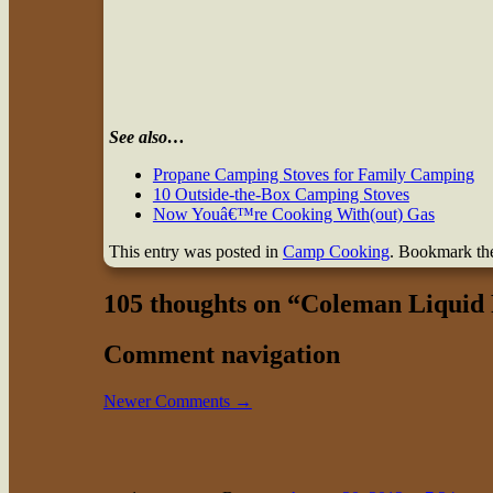
See also…
Propane Camping Stoves for Family Camping
10 Outside-the-Box Camping Stoves
Now Youâ€™re Cooking With(out) Gas
This entry was posted in
Camp Cooking
. Bookmark t
105 thoughts on “
Coleman Liquid 
Comment navigation
Newer Comments →