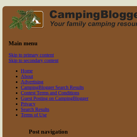
Read CampingBlogger and Take the
family camping
Kids Camping
Main menu
Skip to primary content
Skip to secondary content
Home
About
Advertising
CampingBlogger Search Results
Contest Terms and Conditions
Guest Posting on CampingBlogger
Privacy
Search Results
Terms of Use
Post navigation