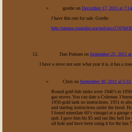
gordie
on
December 17, 2011 at 7:1
I have this one for sale. Gordie
http://tampa.craigslist.org/pnl/spo/2747603
Dan Putnam
on
September 25, 2011 at
I have a stove not sure what year it is, it has a ro
Chris
on
September 30, 2011 at 5:33
Round gold fule tanks were 1940’s to 1950.
gas stoves. You can date a Coleman 3 burner
1950-gold tank no instructions. 1951 to abo
and starting instructions under the hood. Ho
I found mine(late 60’s vintage) at a garage s
quit. I gave him his $5 and ran like hell for
oil hole and have been using it for the last 