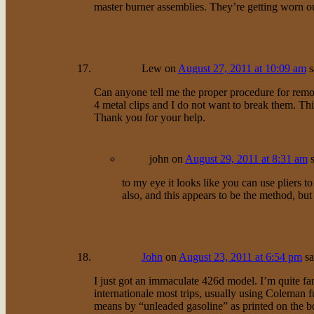
master burner assemblies. They’re getting worn ou
Lew
on
August 27, 2011 at 10:09 am
s
Can anyone tell me the proper procedure for remo
4 metal clips and I do not want to break them. This
Thank you for your help.
john
on
August 29, 2011 at 8:31 am
to my eye it looks like you can use pliers 
also, and this appears to be the method, but 
John
on
August 23, 2011 at 6:54 pm
sa
I just got an immaculate 426d model. I’m quite fa
internationale most trips, usually using Coleman
means by “unleaded gasoline” as printed on the box