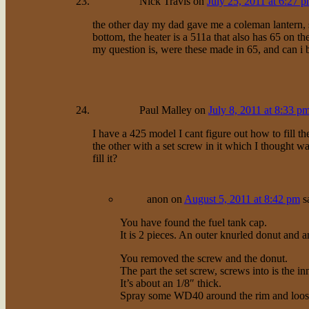
Nick Travis
on
July 25, 2011 at 6:27 
the other day my dad gave me a coleman lantern, s
bottom, the heater is a 511a that also has 65 on th
my question is, were these made in 65, and can i 
Paul Malley
on
July 8, 2011 at 8:33 p
I have a 425 model I cant figure out how to fill t
the other with a set screw in it which I thought wa
fill it?
anon
on
August 5, 2011 at 8:42 pm
s
You have found the fuel tank cap.
It is 2 pieces. An outer knurled donut and a
You removed the screw and the donut.
The part the set screw, screws into is the inn
It’s about an 1/8″ thick.
Spray some WD40 around the rim and loosen