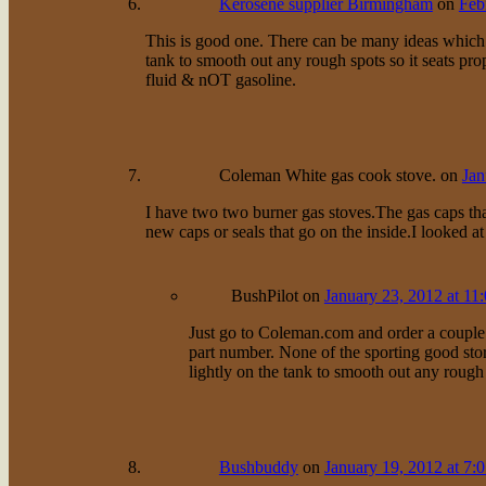
Kerosene supplier Birmingham
on
Feb
This is good one. There can be many ideas which 
tank to smooth out any rough spots so it seats pro
fluid & nOT gasoline.
Coleman White gas cook stove.
on
Jan
I have two two burner gas stoves.The gas caps tha
new caps or seals that go on the inside.I looked a
BushPilot
on
January 23, 2012 at 11
Just go to Coleman.com and order a couple 
part number. None of the sporting good sto
lightly on the tank to smooth out any rough
Bushbuddy
on
January 19, 2012 at 7: