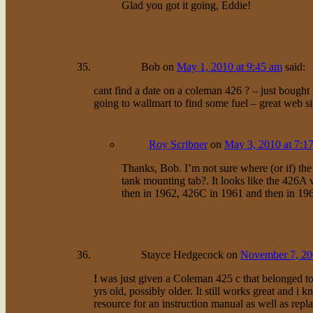
Glad you got it going, Eddie!
Bob
on
May 1, 2010 at 9:45 am
said:
cant find a date on a coleman 426 ? – just bough
going to wallmart to find some fuel – great web si
Roy Scribner
on
May 3, 2010 at 7:1
Thanks, Bob. I’m not sure where (or if) th
tank mounting tab?. It looks like the 426
then in 1962, 426C in 1961 and then in 19
Stayce Hedgecock
on
November 7, 20
I was just given a Coleman 425 c that belonged to 
yrs old, possibly older. It still works great and i
resource for an instruction manual as well as repl