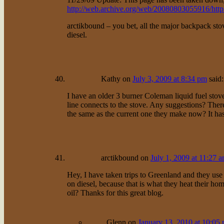
http://web.archive.org/web/20080803055916/http
arctikbound – you bet, all the major backpack st
diesel.
Kathy
on
July 3, 2009 at 8:34 pm
said:
I have an older 3 burner Coleman liquid fuel stove.
line connects to the stove. Any suggestions? Th
the same as the current one they make now? It has 
arctikbound
on
July 1, 2009 at 11:27 
Hey, I have taken trips to Greenland and they use 
on diesel, because that is what they heat their hom
oil? Thanks for this great blog.
Glenn
on
January 13, 2010 at 10:05