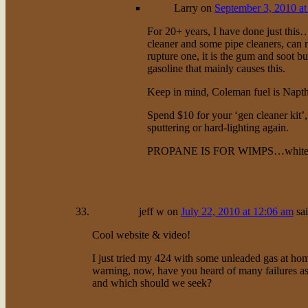
Larry
on
September 3, 2010 at
For 20+ years, I have done just this
cleaner and some pipe cleaners, can m
rupture one, it is the gum and soot bu
gasoline that mainly causes this.
Keep in mind, Coleman fuel is Napth
Spend $10 for your ‘gen cleaner kit’
sputtering or hard-lighting again.
PROPANE IS FOR WIMPS…white ga
jeff w
on
July 22, 2010 at 12:06 am
sa
Cool website & video!
I just tried my 424 with some unleaded gas at h
warning, now, have you heard of many failures as
and which should we seek?