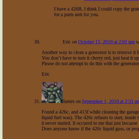
I have a 426B, I think I could copy the grat
for a parts unit for you.
Eric
on
October 15, 2010 at 2:01 pm
s
Another way to clean a generator is to remove it 
You don’t have to turn it cherry red, just heat it
Please do not attempt to do this with the generator
Eric
James
on
September 1, 2010 at 2:51 p
Found a 426c, and 413f while cleaning the garage.
liquid fuel was). The 426c refuses to start, insid
it never started. It occured to me that just because
Does anyone know if the 426c liquid gass, or pro