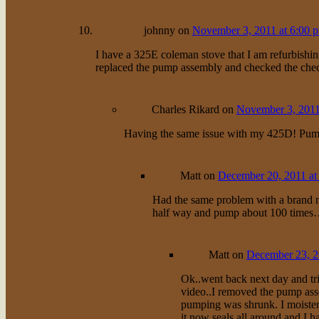
johnny
on
November 3, 2011 at 6:00 
I have a 325E coleman stove that I am refurbishin
replaced the pump assembly and checked the check 
Charles Rikard
on
November 3, 2011
Having the same issue with my 425D! Pump i
Matt
on
December 20, 2011 at
Had the same problem with a brand n
half way and pump about 100 times
Matt
on
December 23, 2
Ok..went back next day and tri
video..I removed the pump asse
pumping was shrunk. I moistene
it now seals all around and I 