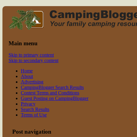
Read CampingBlogger and Take the
family camping
Kids Camping
Main menu
Skip to primary content
Skip to secondary content
Home
About
Advertising
CampingBlogger Search Results
Contest Terms and Conditions
Guest Posting on CampingBlogger
Privacy
Search Results
Terms of Use
Post navigation