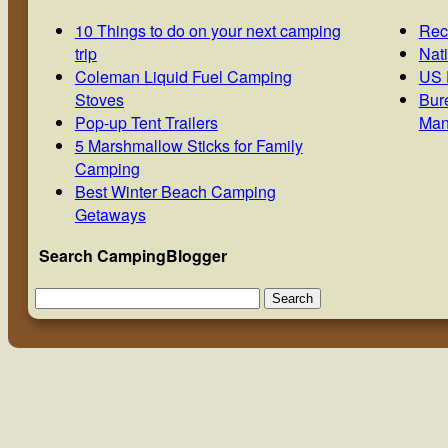
10 Things to do on your next camping
Rec
trip
Nat
Coleman Liquid Fuel Camping
US 
Stoves
Bur
Pop-up Tent Trailers
Man
5 Marshmallow Sticks for Family
Camping
Best Winter Beach Camping
Getaways
Search CampingBlogger