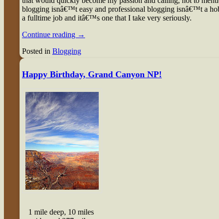
that would quickly become my passion and calling, not to menti
blogging isnâ€™t easy and professional blogging isnâ€™t a hob
a fulltime job and itâ€™s one that I take very seriously.
Continue reading
→
Posted in
Blogging
Happy Birthday, Grand Canyon NP!
1 mile deep, 10 miles