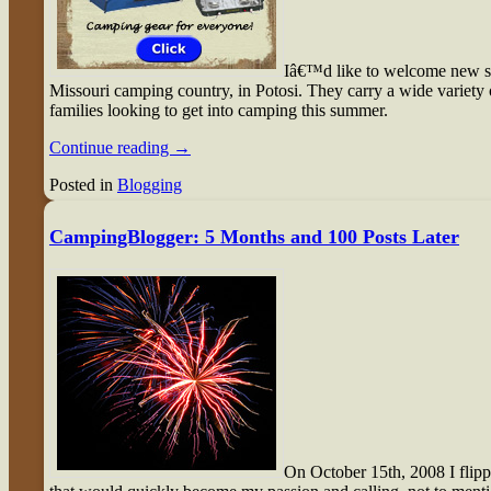
I
â€™d like to welcome new 
Missouri camping country, in Potosi. They carry a wide variety
families looking to get into camping this summer.
Continue reading
→
Posted in
Blogging
CampingBlogger: 5 Months and 100 Posts Later
O
n October 15th, 2008 I flip