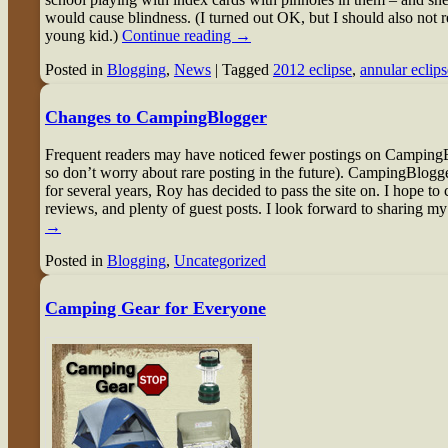
would cause blindness. (I turned out OK, but I should also not 
young kid.)
Continue reading
→
Posted in
Blogging
,
News
|
Tagged
2012 eclipse
,
annular eclips
Changes to CampingBlogger
Frequent readers may have noticed fewer postings on CampingB
so don’t worry about rare posting in the future). CampingBlogger
for several years, Roy has decided to pass the site on. I hope to c
reviews, and plenty of guest posts. I look forward to sharing my
→
Posted in
Blogging
,
Uncategorized
Camping Gear for Everyone