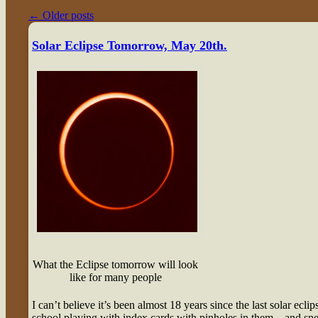
←
Older posts
Solar Eclipse Tomorrow, May 20th.
What the Eclipse tomorrow will look
like for many people
I can’t believe it’s been almost 18 years since the last solar eclip
school playing with index cards with pinholes in them – and snea