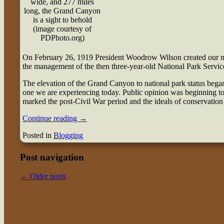
wide, and 277 miles
long, the Grand Canyon
is a sight to behold
(image courtesy of
PDPhoto.org)
O
n February 26, 1919 President Woodrow Wilson created our na
the management of the then three-year-old National Park Servic
The elevation of the Grand Canyon to national park status bega
one we are experiencing today. Public opinion was beginning to t
marked the post-Civil War period and the ideals of conservation
Continue reading
→
Posted in
Blogging
Post navigation
←
Older posts