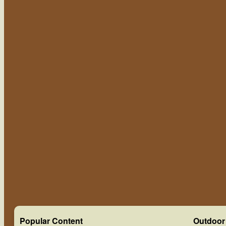
Popular Content
Outdoor