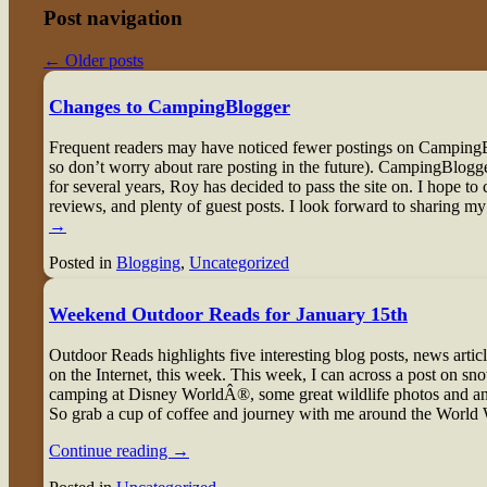
Post navigation
←
Older posts
Changes to CampingBlogger
Frequent readers may have noticed fewer postings on CampingB
so don’t worry about rare posting in the future). CampingBlogger
for several years, Roy has decided to pass the site on. I hope to c
reviews, and plenty of guest posts. I look forward to sharing my
→
Posted in
Blogging
,
Uncategorized
Weekend Outdoor Reads for January 15th
O
utdoor Reads highlights five interesting blog posts, news artic
on the Internet, this week. This week, I can across a post on sno
camping at Disney WorldÂ®, some great wildlife photos and an e
So grab a cup of coffee and journey with me around the World
Continue reading
→