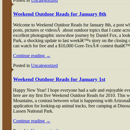
Posted in
Uncategorized
Weekend Outdoor Reads for January 8th
W
elcome to Weekend Outdoor Reads for January 8th, a post where
posts, pictures or videosÂ about outdoor topics that I came a
excellent photographic snowshoe journey by Daniel Fox, a look
Park, a shocking update to last weekâ€™s story on the closing 
can watch for free and a $10,000 Gore-TexÂ® contest thatâ€
Continue reading
→
Posted in
Uncategorized
Weekend Outdoor Reads for January 1st
H
appy New Year! I hope everyone had a safe and enjoyable eve
here are my first five Weekend Outdoor Reads for 2010. This w
Mountains, a contrast between what is happening with Arizona
application for looking-up animal tracks, free camping at Din
Lassen National Park.
Continue reading
→