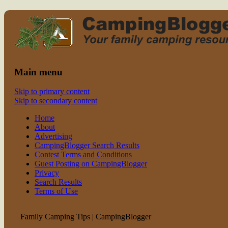
Read CampingBlogger and Take the
family camping
Kids Camping
Main menu
Skip to primary content
Skip to secondary content
Home
About
Advertising
CampingBlogger Search Results
Contest Terms and Conditions
Guest Posting on CampingBlogger
Privacy
Search Results
Terms of Use
Family Camping Tips | CampingBlogger