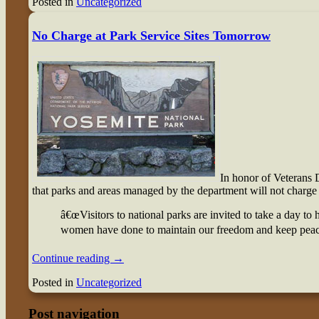
Posted in
Uncategorized
No Charge at Park Service Sites Tomorrow
I
n honor of Veterans 
that parks and areas managed by the department will not charge 
â€œVisitors to national parks are invited to take a day to
women have done to maintain our freedom and keep peace 
Continue reading
→
Posted in
Uncategorized
Post navigation