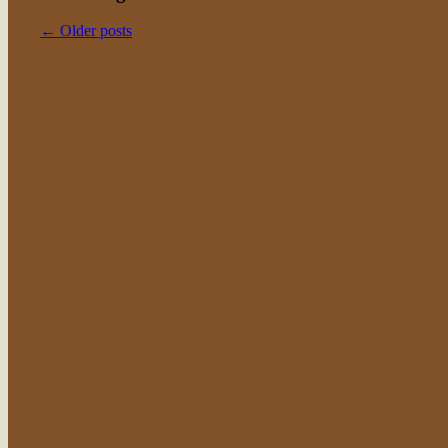
←
Older posts