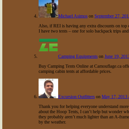
Michael Asimos
on
September 27, 201
Also, if REI is having any extra discounts on top o
I have two tents – one for solo backpack trips an
Camping Equipments
on
June 19, 201
Buy Camping Tents Online at Camouflage.ca offer
camping cabin tents at affordable prices.
Excursion Outfitters
on
May 17, 2013 
Thank you for helping everyone understand more ab
about the Hoop Tents, I can’t help but wonder wh
they probably aren’t much lighter than an A-frame.
by the weather.