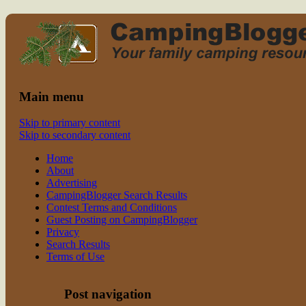
Read CampingBlogger and Take the
family camping
Kids Camping
Main menu
Skip to primary content
Skip to secondary content
Home
About
Advertising
CampingBlogger Search Results
Contest Terms and Conditions
Guest Posting on CampingBlogger
Privacy
Search Results
Terms of Use
Post navigation