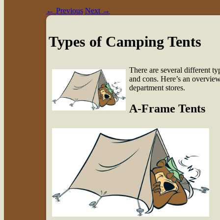
←
Previous
Next
→
Types of Camping Tents
There are several different t
and cons. Here’s an overview
department stores.
A-Frame Tents