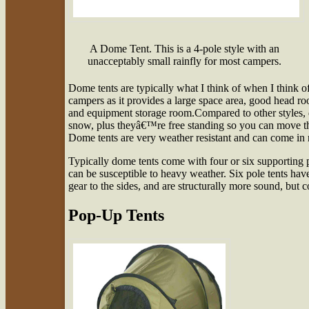
A Dome Tent. This is a 4-pole style with an
unacceptably small rainfly for most campers.
Dome tents are typically what I think of when I think of
campers as it provides a large space area, good head ro
and equipment storage room.Compared to other styles, d
snow, plus theyâ€™re free standing so you can move th
Dome tents are very weather resistant and can come in r
Typically dome tents come with four or six supporting po
can be susceptible to heavy weather. Six pole tents hav
gear to the sides, and are structurally more sound, but 
Pop-Up Tents