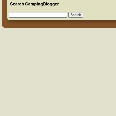
Search CampingBlogger