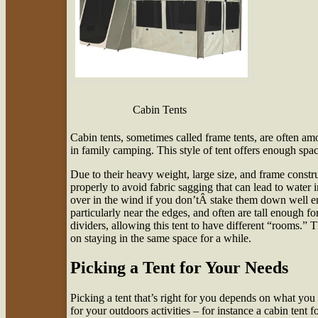
Cabin Tents
Cabin tents, sometimes called frame tents, are often am
in family camping. This style of tent offers enough spac
Due to their heavy weight, large size, and frame constr
properly to avoid fabric sagging that can lead to water in
over in the wind if you don’tÂ stake them down well e
particularly near the edges, and often are tall enough fo
dividers, allowing this tent to have different “rooms.” 
on staying in the same space for a while.
Picking a Tent for Your Needs
Picking a tent that’s right for you depends on what you 
for your outdoors activities – for instance a cabin tent 