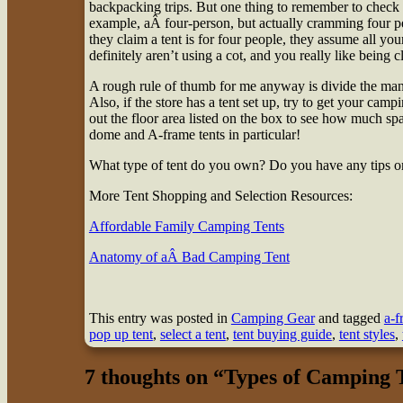
backpacking trips. But one thing to remember to check cl
example, aÂ four-person, but actually cramming four p
they claim a tent is for four people, they assume all your
definitely aren’t using a cot, and you really like being 
A rough rule of thumb for me anyway is divide the manuf
Also, if the store has a tent set up, try to get your camp
out the floor area listed on the box to see how much sp
dome and A-frame tents in particular!
What type of tent do you own? Do you have any tips or 
More Tent Shopping and Selection Resources:
Affordable Family Camping Tents
Anatomy of aÂ Bad Camping Tent
This entry was posted in
Camping Gear
and tagged
a-f
pop up tent
,
select a tent
,
tent buying guide
,
tent styles
,
7 thoughts on “
Types of Camping 