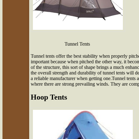
Tunnel Tents
Tunnel tents offer the best stability when properly pitch
important because when pitched the other way, it beco
of the structure, this sort of shape brings a much enhan
the overall strength and durability of tunnel tents will 
a reliable manufacturer when getting one.Tunnel tents a
where there are strong prevailing winds. They are comp
Hoop Tents