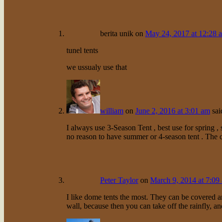
berita unik
on
May 24, 2017 at 12:28 
tunel tents
we ussualy use that
william
on
June 2, 2016 at 3:01 am
sai
I always use 3-Season Tent , best use for spring ,
no reason to have summer or 4-season tent . The c
Peter Taylor
on
March 9, 2014 at 7:09
I like dome tents the most. They can be covered a
wall, because then you can take off the rainfly, a