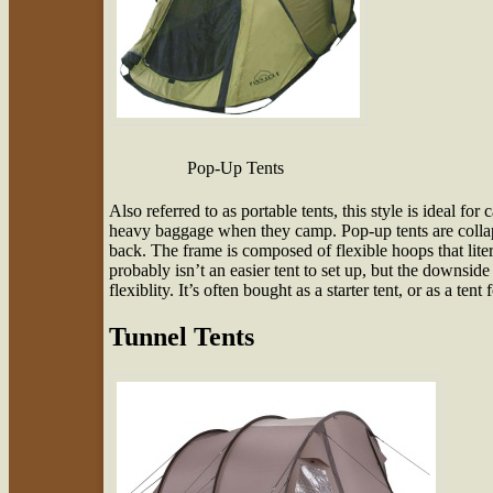
Pop-Up Tents
Also referred to as portable tents, this style is ideal f
heavy baggage when they camp. Pop-up tents are collap
back. The frame is composed of flexible hoops that lit
probably isn’t an easier tent to set up, but the downside 
flexiblity. It’s often bought as a starter tent, or as a tent 
Tunnel Tents