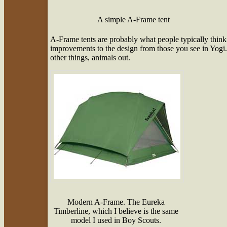
A simple A-Frame tent
A-Frame tents are probably what people typically think
improvements to the design from those you see in Yogi. 
other things, animals out.
Modern A-Frame. The Eureka
Timberline, which I believe is the same
model I used in Boy Scouts.