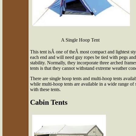
A Single Hoop Tent
This tent isÂ one of theÂ most compact and lightest sty
each end and will need guy ropes be tied with pegs and st
stability. Normally, they incorporate three arched fra
tents is that they cannot withstand extreme weather condi
There are single hoop tents and multi-hoop tents availab
while multi-hoop tents are available in a wide range of
with these tents.
Cabin Tents