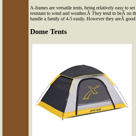
A-frames are versatile tents, being relatively easy to s
resistant to wind and weather.Â They tend to beÂ on th
handle a family of 4-5 easily. However they areÂ good
Dome Tents