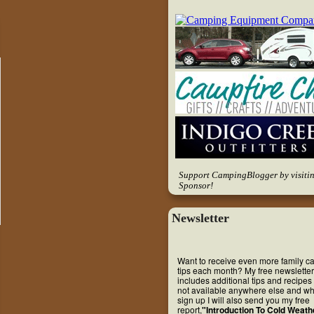
Support CampingBlogger by visiti
Sponsor!
Newsletter
Want to receive even more family 
tips each month? My free newsletter
includes additional tips and recipes 
not available anywhere else and w
sign up I will also send you my free
report,
"Introduction To Cold Weath