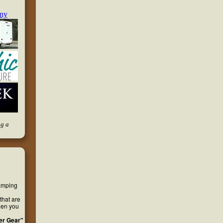
ng a
camping
that are
hen you
er Gear"