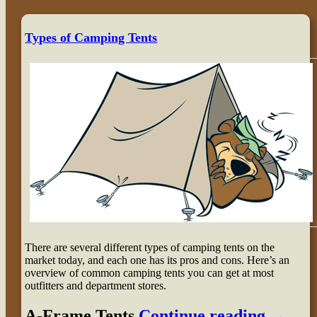
Types of Camping Tents
There are several different types of camping tents on the
market today, and each one has its pros and cons. Here’s an
overview of common camping tents you can get at most
outfitters and department stores.
A-Frame Tents
Continue reading
→