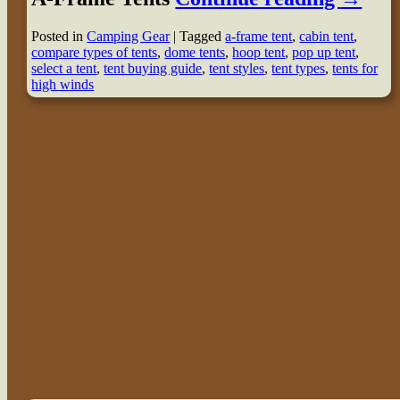
Posted in
Camping Gear
|
Tagged
a-frame tent
,
cabin tent
,
compare types of tents
,
dome tents
,
hoop tent
,
pop up tent
,
select a tent
,
tent buying guide
,
tent styles
,
tent types
,
tents for
high winds