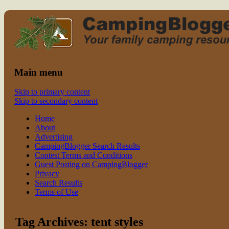
Read CampingBlogger and Take the Ki
family camping
Main menu
Skip to primary content
Skip to secondary content
Home
About
Advertising
CampingBlogger Search Results
Contest Terms and Conditions
Guest Posting on CampingBlogger
Privacy
Search Results
Terms of Use
Tag Archives:
tent styles