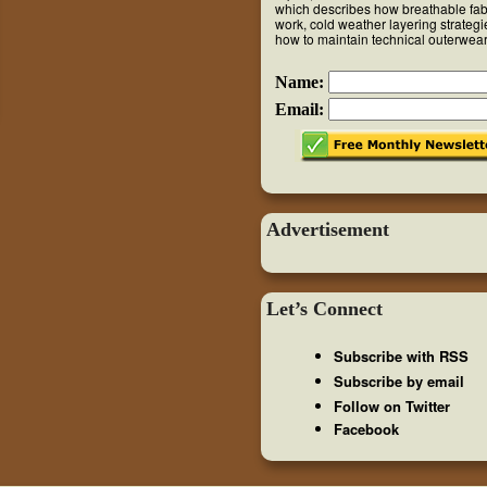
which describes how breathable fab
work, cold weather layering strateg
how to maintain technical outerwear
Name:
Email:
Advertisement
Let’s Connect
Subscribe with RSS
Subscribe by email
Follow on Twitter
Facebook