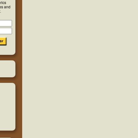
rics
ies and
.