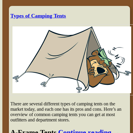
Types of Camping Tents
There are several different types of camping tents on the
market today, and each one has its pros and cons. Here’s an
overview of common camping tents you can get at most
outfitters and department stores.
A-Frame Tents
Continue reading
→