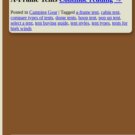
Posted in
Camping Gear
|
Tagged
a-frame tent
,
cabin tent
,
compare types of tents
,
dome tents
,
hoop tent
,
pop up tent
,
select a tent
,
tent buying guide
,
tent styles
,
tent types
,
tents for
high winds