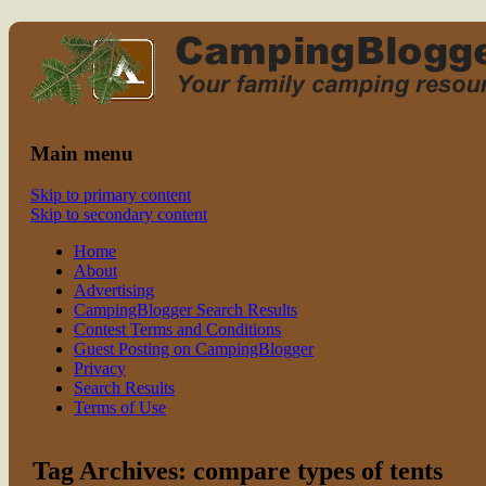
Read CampingBlogger and Take the
family camping
Kids Camping
Main menu
Skip to primary content
Skip to secondary content
Home
About
Advertising
CampingBlogger Search Results
Contest Terms and Conditions
Guest Posting on CampingBlogger
Privacy
Search Results
Terms of Use
Tag Archives:
compare types of tents