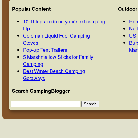
Popular Content
Outdoor
10 Things to do on your next camping
Rec
trip
Nat
Coleman Liquid Fuel Camping
US 
Stoves
Bur
Pop-up Tent Trailers
Man
5 Marshmallow Sticks for Family
Camping
Best Winter Beach Camping
Getaways
Search CampingBlogger