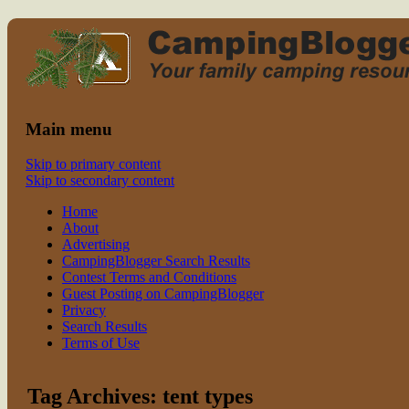
Read CampingBlogger and Take the
family camping
Kids Camping
Main menu
Skip to primary content
Skip to secondary content
Home
About
Advertising
CampingBlogger Search Results
Contest Terms and Conditions
Guest Posting on CampingBlogger
Privacy
Search Results
Terms of Use
Tag Archives:
tent types