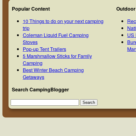
Popular Content
Outdoor
10 Things to do on your next camping
Rec
trip
Nat
Coleman Liquid Fuel Camping
US 
Stoves
Bur
Pop-up Tent Trailers
Man
5 Marshmallow Sticks for Family
Camping
Best Winter Beach Camping
Getaways
Search CampingBlogger