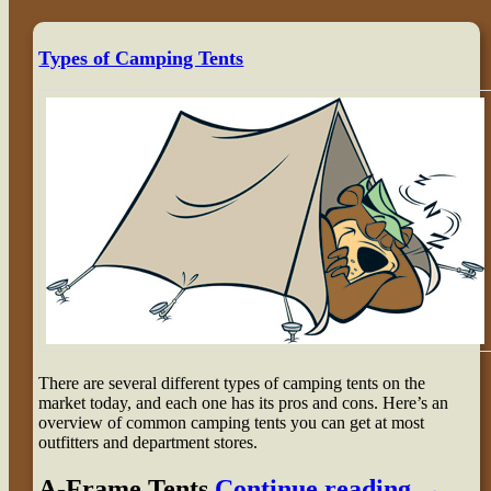
Types of Camping Tents
There are several different types of camping tents on the
market today, and each one has its pros and cons. Here’s an
overview of common camping tents you can get at most
outfitters and department stores.
A-Frame Tents
Continue reading
→