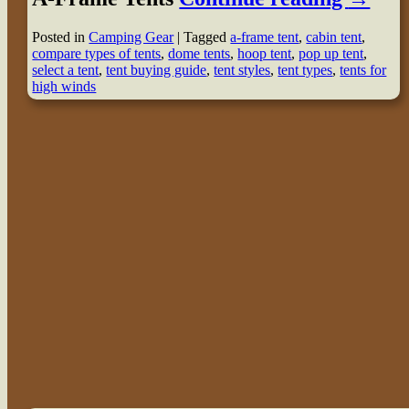
Posted in
Camping Gear
|
Tagged
a-frame tent
,
cabin tent
,
compare types of tents
,
dome tents
,
hoop tent
,
pop up tent
,
select a tent
,
tent buying guide
,
tent styles
,
tent types
,
tents for
high winds