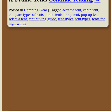
Posted in
Camping Gear
|
Tagged
a-frame tent
,
cabin tent
,
compare types of tents
,
dome tents
,
hoop tent
,
pop up tent
,
select a tent
,
tent buying guide
,
tent styles
,
tent types
,
tents for
high winds