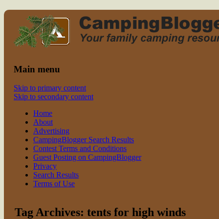
Read CampingBlogger and Take the
family camping
Kids Camping
Main menu
Skip to primary content
Skip to secondary content
Home
About
Advertising
CampingBlogger Search Results
Contest Terms and Conditions
Guest Posting on CampingBlogger
Privacy
Search Results
Terms of Use
Tag Archives:
tents for high winds