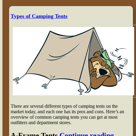
Types of Camping Tents
There are several different types of camping tents on the
market today, and each one has its pros and cons. Here’s an
overview of common camping tents you can get at most
outfitters and department stores.
A-Frame Tents
Continue reading
→