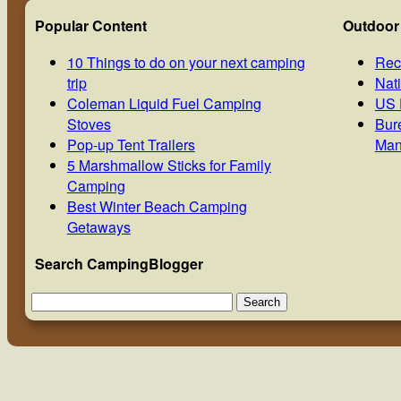
Popular Content
Outdoor
10 Things to do on your next camping
Rec
trip
Nat
Coleman Liquid Fuel Camping
US 
Stoves
Bur
Pop-up Tent Trailers
Man
5 Marshmallow Sticks for Family
Camping
Best Winter Beach Camping
Getaways
Search CampingBlogger