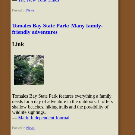
Posted in
News
Tomales Bay State Park: Many family-
friendly adventures
Link
Tomales Bay State Park features everything a family
needs for a day of adventure in the outdoors. It offers
shallow beaches, hiking trails and the possibility of
wildlife sightings.
—
Marin Independent Journal
Posted in
News