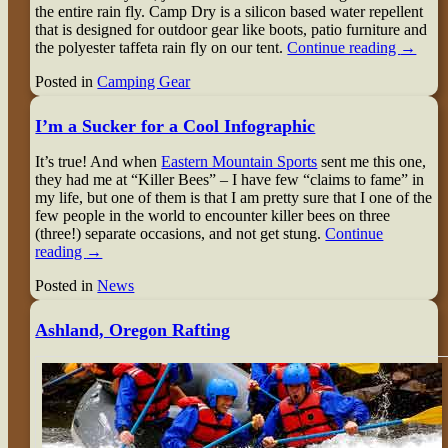
the entire rain fly. Camp Dry is a silicon based water repellent
that is designed for outdoor gear like boots, patio furniture and
the polyester taffeta rain fly on our tent.
Continue reading
→
Posted in
Camping Gear
I’m a Sucker for a Cool Infographic
It’s true! And when
Eastern Mountain Sports
sent me this one,
they had me at “Killer Bees” – I have few “claims to fame” in
my life, but one of them is that I am pretty sure that I one of the
few people in the world to encounter killer bees on three
(three!) separate occasions, and not get stung.
Continue
reading
→
Posted in
News
Ashland, Oregon Rafting