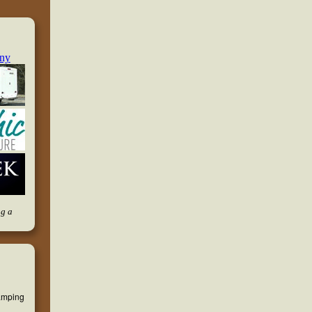
ng a
camping