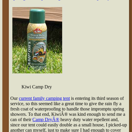
Kiwi Camp Dry
Our
current family camping tent
is entering its third season of
service, so this seemed like a great time to give the rain fly a
fresh coat of waterproofing to handle those impromptu spring
showers. To that end, KiwiÂ® was kind enough to send me a
can of their
Camp DryÂ®
heavy duty water repellent and,
since our tent could easily double as a small house, I picked-up
another can myself, just to make sure I had enough to cover