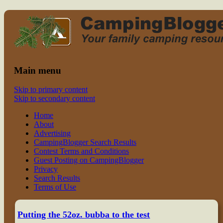
Read CampingBlogger and Take the Ki
family camping
Main menu
Skip to primary content
Skip to secondary content
Home
About
Advertising
CampingBlogger Search Results
Contest Terms and Conditions
Guest Posting on CampingBlogger
Privacy
Search Results
Terms of Use
Putting the 52oz. bubba to the test