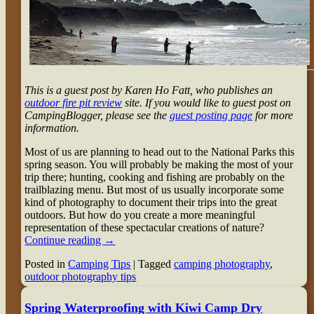
This is a guest post by Karen Ho Fatt, who publishes an
outdoor fire pit review
site. If you would like to guest post on
CampingBlogger, please see the
guest posting page
for more
information.
Most of us are planning to head out to the National Parks this
spring season. You will probably be making the most of your
trip there; hunting, cooking and fishing are probably on the
trailblazing menu. But most of us usually incorporate some
kind of photography to document their trips into the great
outdoors. But how do you create a more meaningful
representation of these spectacular creations of nature?
Continue reading
→
Posted in
Camping Tips
|
Tagged
camping photography
,
outdoor photography tips
Spring Waterproofing with Kiwi Camp Dry