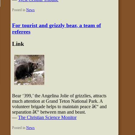
Posted in
News
For tourist and grizzly bear, a team of
referees
Link
Bear ‘399,’ the Angelina Jolie of grizzlies, attracts
much attention at Grand Teton National Park. A
volunteer brigade helps to maintain peace â€“ and
separation â€“ between man and beast.
—
The Christian Science Monitor
Posted in
News