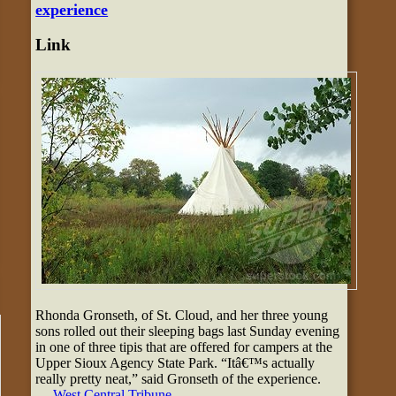
experience
Link
Rhonda Gronseth, of St. Cloud, and her three young
sons rolled out their sleeping bags last Sunday evening
in one of three tipis that are offered for campers at the
Upper Sioux Agency State Park. “Itâ€™s actually
really pretty neat,” said Gronseth of the experience.
—
West Central Tribune