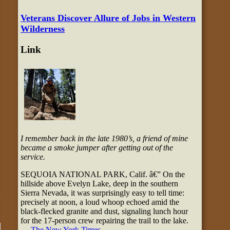
Veterans Discover Allure of Jobs in Western
Wilderness
Link
I remember back in the late 1980’s, a friend of mine
became a smoke jumper after getting out of the
service.
SEQUOIA NATIONAL PARK, Calif. â€” On the
hillside above Evelyn Lake, deep in the southern
Sierra Nevada, it was surprisingly easy to tell time:
precisely at noon, a loud whoop echoed amid the
black-flecked granite and dust, signaling lunch hour
for the 17-person crew repairing the trail to the lake.
—
The New York Times