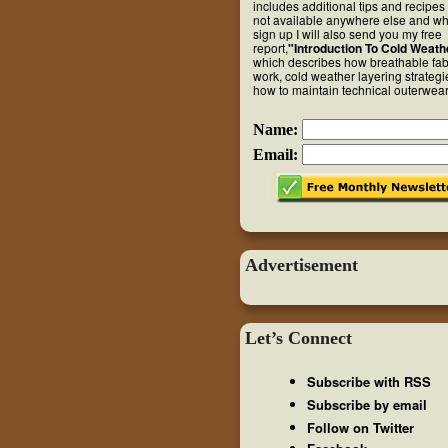
includes additional tips and recipes 
not available anywhere else and w
sign up I will also send you my free
report,
"Introduction To Cold Weath
which describes how breathable fab
work, cold weather layering strateg
how to maintain technical outerwear
Name:
Email:
Advertisement
Let’s Connect
Subscribe with RSS
Subscribe by email
Follow on Twitter