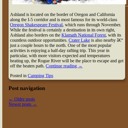
Ashland is located on the border of Oregon and California
along the I-5 corridor and is most famous for its world-class
Oregon Shakespeare Festival
, which runs through November.
While the festival is certainly a destination in its own right,
Ashland also borders on the
Klamath National Forest
, with its
countless outdoor opportunities.
Crater Lake
is also nearby â€“
just a couple hours to the north. One of the most popular
activities is enjoying a half-day rafting trip. This year in
particular, with more visitors expected and temperatures
heating up, the Rogue River will be the place to escape and get
off the beaten path.
Continue reading
→
Posted in
Camping Tips
Post navigation
←
Older posts
Newer posts
→