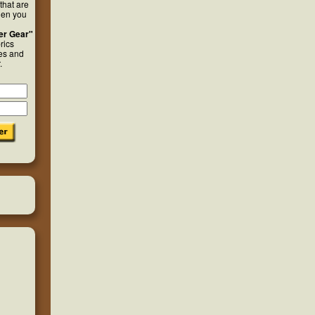
that are
hen you
er Gear"
rics
ies and
.