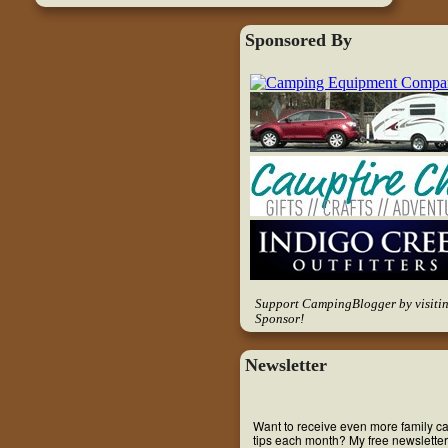
Sponsored By
Support CampingBlogger by visiti
Sponsor!
Newsletter
Want to receive even more family 
tips each month? My free newsletter