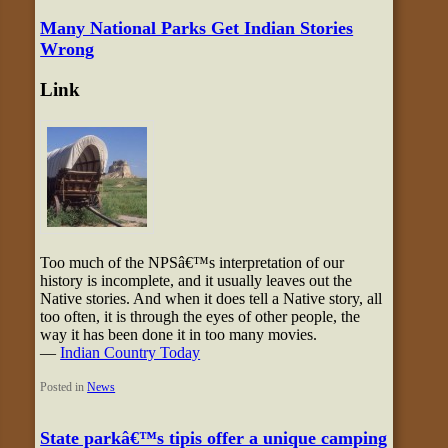
Many National Parks Get Indian Stories
Wrong
Link
Too much of the NPSâ€™s interpretation of our
history is incomplete, and it usually leaves out the
Native stories. And when it does tell a Native story, all
too often, it is through the eyes of other people, the
way it has been done it in too many movies.
—
Indian Country Today
Posted in
News
State parkâ€™s tipis offer a unique camping