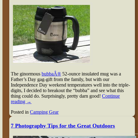
The ginormous
bubbaÂ®
52-ounce insulated mug was a
Father’s Day gag-gift from the family, but with our
Independence Day weekend temperatures well into the triple-
digits, I decided to breakout the “bubba” and see what this
thing could do. Surprisingly, pretty darn good!
Continue
reading
→
Posted in
Camping Gear
7 Photography Tips for the Great Outdoors