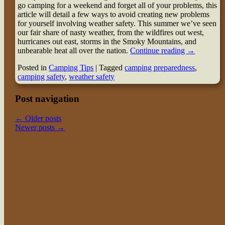
go camping for a weekend and forget all of your problems, this
article will detail a few ways to avoid creating new problems
for yourself involving weather safety. This summer we’ve seen
our fair share of nasty weather, from the wildfires out west,
hurricanes out east, storms in the Smoky Mountains, and
unbearable heat all over the nation.
Continue reading
→
Posted in
Camping Tips
|
Tagged
camping preparedness
,
camping safety
,
weather safety
Post navigation
←
Older posts
Newer posts
→