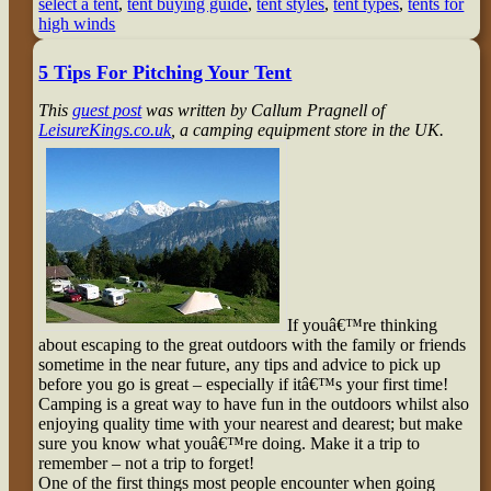
select a tent
,
tent buying guide
,
tent styles
,
tent types
,
tents for
high winds
5 Tips For Pitching Your Tent
This
guest post
was written by Callum Pragnell of
LeisureKings.co.uk
, a camping equipment store in the UK.
If youâ€™re thinking
about escaping to the great outdoors with the family or friends
sometime in the near future, any tips and advice to pick up
before you go is great – especially if itâ€™s your first time!
Camping is a great way to have fun in the outdoors whilst also
enjoying quality time with your nearest and dearest; but make
sure you know what youâ€™re doing. Make it a trip to
remember – not a trip to forget!
One of the first things most people encounter when going