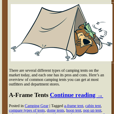
There are several different types of camping tents on the
market today, and each one has its pros and cons. Here’s an
overview of common camping tents you can get at most
outfitters and department stores.
A-Frame Tents
Continue reading
→
Posted in
Camping Gear
|
Tagged
a-frame tent
,
cabin tent
,
compare types of tents
,
dome tents
,
hoop tent
,
pop up tent
,