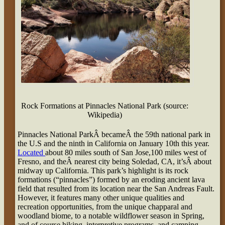
Rock Formations at Pinnacles National Park (source:
Wikipedia)
Pinnacles National ParkÂ becameÂ the 59th national park in
the U.S and the ninth in California on January 10th this year.
Located
about 80 miles south of San Jose,100 miles west of
Fresno, and theÂ nearest city being Soledad, CA, it’sÂ about
midway up California. This park’s highlight is its rock
formations (“pinnacles”) formed by an eroding ancient lava
field that resulted from its location near the San Andreas Fault.
However, it features many other unique qualities and
recreation opportunities, from the unique chapparal and
woodland biome, to a notable wildflower season in Spring,
and of course hiking, interpretive programs, and camping.