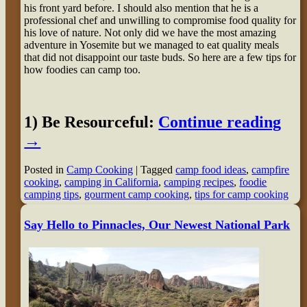
his front yard before. I should also mention that he is a
professional chef and unwilling to compromise food quality for
his love of nature. Not only did we have the most amazing
adventure in Yosemite but we managed to eat quality meals
that did not disappoint our taste buds. So here are a few tips for
how foodies can camp too.
1) Be Resourceful:
Continue reading
→
Posted in
Camp Cooking
|
Tagged
camp food ideas
,
campfire
cooking
,
camping in California
,
camping recipes
,
foodie
camping tips
,
gourment camp cooking
,
tips for camp cooking
Say Hello to Pinnacles, Our Newest National Park