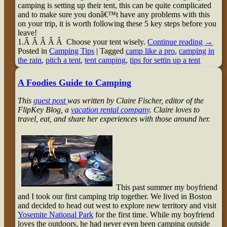
camping is setting up their tent, this can be quite complicated
and to make sure you donâ€™t have any problems with this
on your trip, it is worth following these 5 key steps before you
leave!
1.Â Â Â Â Â Choose your tent wisely.
Continue reading
→
Posted in
Camping Tips
|
Tagged
camp like a pro
,
camping in
the rain
,
pitch a tent
,
tent camping
,
tips for settin up a tent
A Foodies Guide to Camping
This
guest post
was written by Claire Fischer, editor of the
FlipKey Blog, a
vacation rental company
. Claire loves to
travel, eat, and share her experiences with those around her.
This past summer my boyfriend
and I took our first camping trip together. We lived in Boston
and decided to head out west to explore new territory and visit
Yosemite National Park
for the first time. While my boyfriend
loves the outdoors, he had never even been camping outside