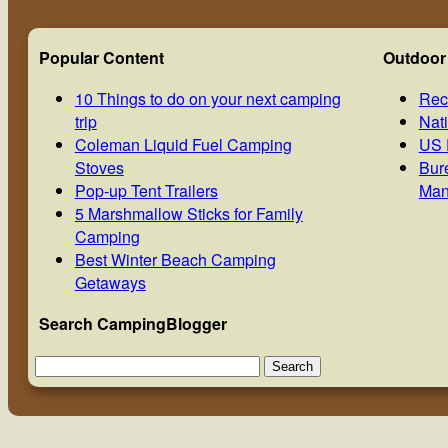
Popular Content
Outdoor
10 Things to do on your next camping
Rec
trip
Nat
Coleman Liquid Fuel Camping
US 
Stoves
Bur
Pop-up Tent Trailers
Man
5 Marshmallow Sticks for Family
Camping
Best Winter Beach Camping
Getaways
Search CampingBlogger