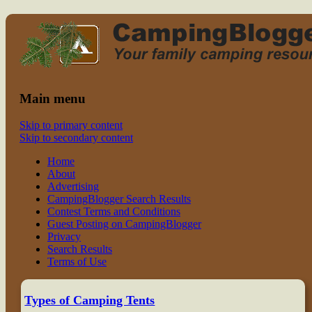
Read CampingBlogger and Take the
family camping
Kids Camping
Main menu
Skip to primary content
Skip to secondary content
Home
About
Advertising
CampingBlogger Search Results
Contest Terms and Conditions
Guest Posting on CampingBlogger
Privacy
Search Results
Terms of Use
Types of Camping Tents