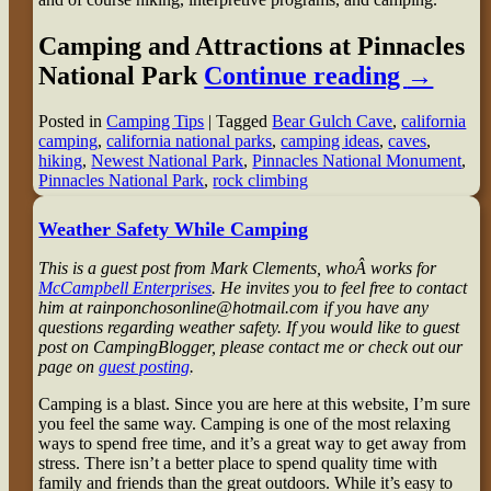
Camping and Attractions at Pinnacles
National Park
Continue reading
→
Posted in
Camping Tips
|
Tagged
Bear Gulch Cave
,
california
camping
,
california national parks
,
camping ideas
,
caves
,
hiking
,
Newest National Park
,
Pinnacles National Monument
,
Pinnacles National Park
,
rock climbing
Weather Safety While Camping
This is a guest post from Mark Clements, whoÂ works for
McCampbell Enterprises
. He invites you to feel free to contact
him at rainponchosonline@hotmail.com if you have any
questions regarding weather safety. If you would like to guest
post on CampingBlogger, please contact me or check out our
page on
guest posting
.
Camping is a blast. Since you are here at this website, I’m sure
you feel the same way. Camping is one of the most relaxing
ways to spend free time, and it’s a great way to get away from
stress. There isn’t a better place to spend quality time with
family and friends than the great outdoors. While it’s easy to